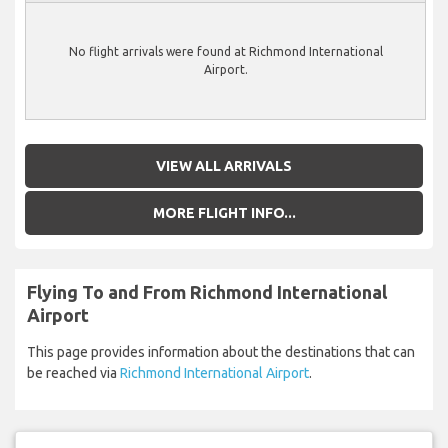
No flight arrivals were found at Richmond International
Airport.
VIEW ALL ARRIVALS
MORE FLIGHT INFO...
Flying To and From Richmond International
Airport
This page provides information about the destinations that can
be reached via
Richmond International Airport
.