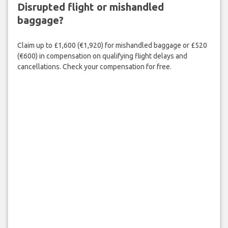
Disrupted flight or mishandled
baggage?
Claim up to £1,600 (€1,920) for mishandled baggage or £520
(€600) in compensation on qualifying flight delays and
cancellations. Check your compensation for free.