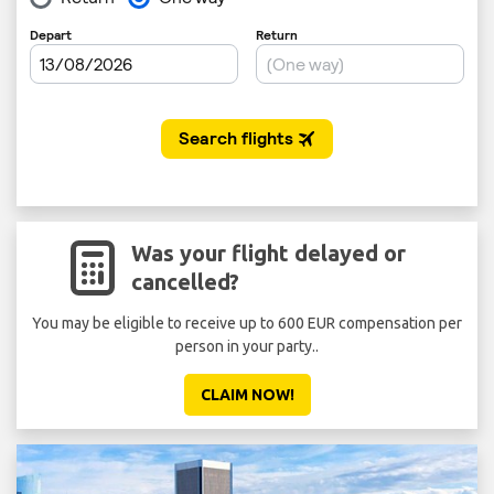
Was your flight delayed or
cancelled?
You may be eligible to receive up to 600 EUR compensation per
person in your party..
CLAIM NOW!