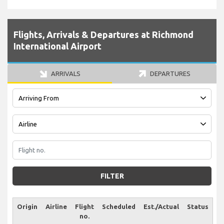
Flights, Arrivals & Departures at Richmond
International Airport
ARRIVALS
DEPARTURES
FILTER
Origin
Airline
Flight
Scheduled
Est./Actual
Status
no.