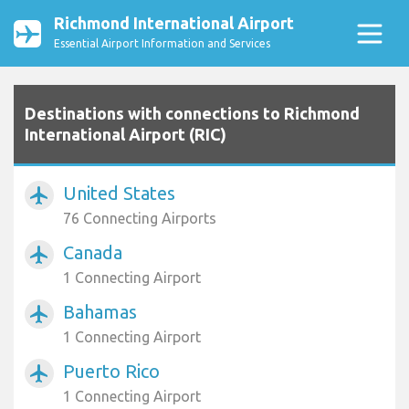
Richmond International Airport
Essential Airport Information and Services
Destinations with connections to Richmond
International Airport (RIC)
United States
airplanemode_active
76 Connecting Airports
Canada
airplanemode_active
1 Connecting Airport
Bahamas
airplanemode_active
1 Connecting Airport
Puerto Rico
airplanemode_active
1 Connecting Airport