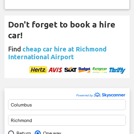
Don't forget to book a hire
car!
Find
cheap car hire at Richmond
International Airport