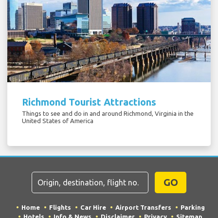
Richmond Tourist Attractions
Things to see and do in and around Richmond, Virginia in the
United States of America
GO
Home
Flights
Car Hire
Airport Transfers
Parking
Hotels
Info & News
Disclaimer
Privacy
Sitemap