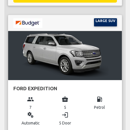
LARGE SUV
FORD EXPEDITION
group
business_center
local_gas_station
7
5
Petrol
miscellaneous_services
login
Automatic
5 Door