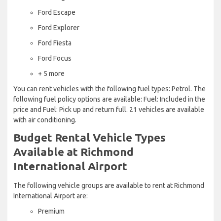
Ford Escape
Ford Explorer
Ford Fiesta
Ford Focus
+ 5 more
You can rent vehicles with the following fuel types: Petrol. The
following fuel policy options are available: Fuel: Included in the
price and Fuel: Pick up and return full. 21 vehicles are available
with air conditioning.
Budget Rental Vehicle Types
Available at Richmond
International Airport
The following vehicle groups are available to rent at Richmond
International Airport are:
Premium