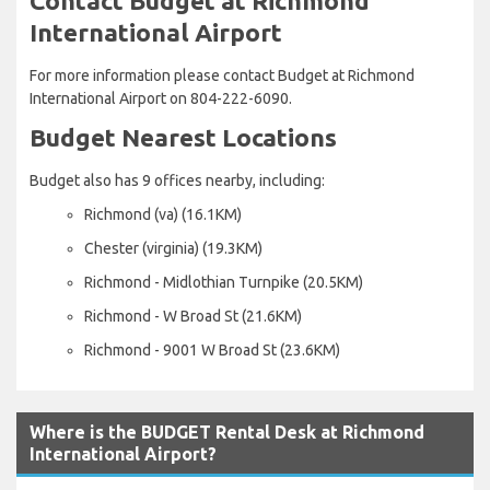
Contact Budget at Richmond
International Airport
For more information please contact Budget at Richmond
International Airport on 804-222-6090.
Budget Nearest Locations
Budget also has 9 offices nearby, including:
Richmond (va) (16.1KM)
Chester (virginia) (19.3KM)
Richmond - Midlothian Turnpike (20.5KM)
Richmond - W Broad St (21.6KM)
Richmond - 9001 W Broad St (23.6KM)
Where is the BUDGET Rental Desk at Richmond
International Airport?