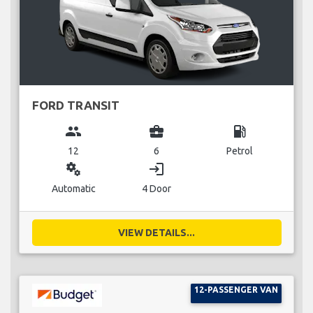
FORD TRANSIT
group
business_center
local_gas_station
12
6
Petrol
miscellaneous_services
login
Automatic
4 Door
VIEW DETAILS...
12-PASSENGER VAN