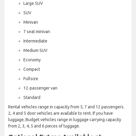
Large SUV
SUV
Minivan
7 seat minivan
Intermediate
Medium SUV
Economy
Compact
Fullsize
12-passenger van
Standard
Rental vehicles range in capacity from 5, 7 and 12 passengers.
2, 4 and 5 door vehicles are available to rent. If you have
luggage, Budget vehicles range in luggage carrying capacity
from 2, 3, 4, 5 and 6 pieces of luggage.