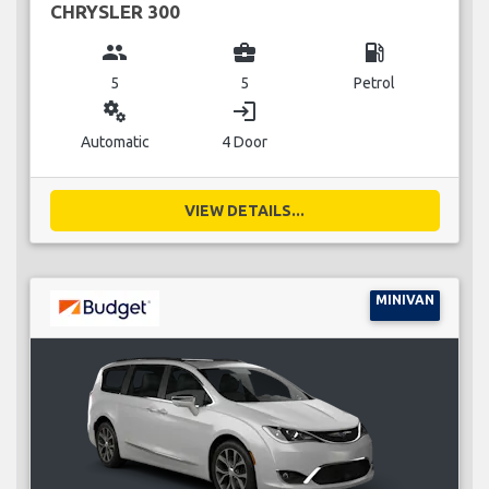
CHRYSLER 300
group
business_center
local_gas_station
5
5
Petrol
miscellaneous_services
login
Automatic
4 Door
VIEW DETAILS...
MINIVAN