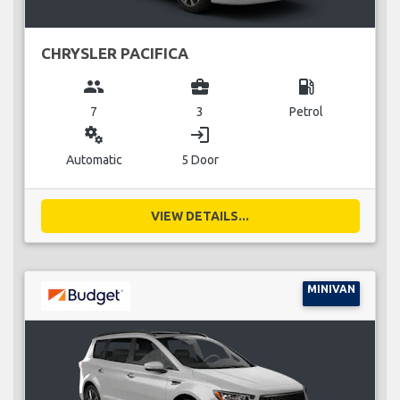
CHRYSLER PACIFICA
group
business_center
local_gas_station
7
3
Petrol
miscellaneous_services
login
Automatic
5 Door
VIEW DETAILS...
MINIVAN