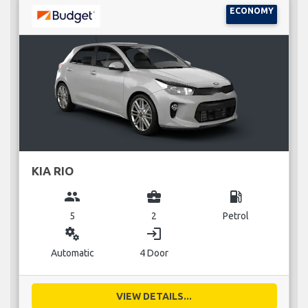
ECONOMY
KIA RIO
group
business_center
local_gas_station
5
2
Petrol
miscellaneous_services
login
Automatic
4 Door
VIEW DETAILS...