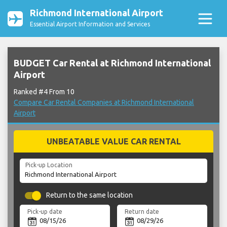
Richmond International Airport
Essential Airport Information and Services
BUDGET Car Rental at Richmond International
Airport
Ranked #4 From 10
Compare Car Rental Companies at Richmond International
Airport
UNBEATABLE VALUE CAR RENTAL
Pick-up Location
Return to the same location
Pick-up date
Return date