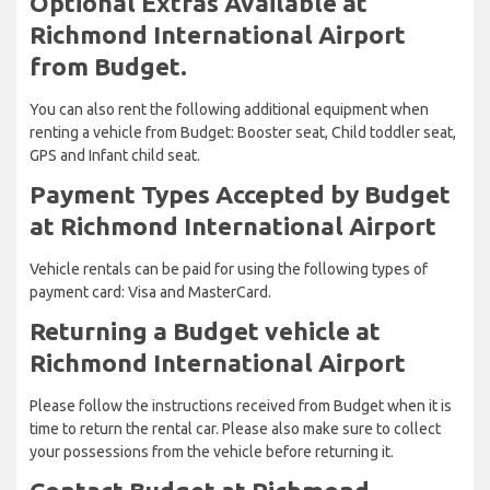
Optional Extras Available at
Richmond International Airport
from Budget.
You can also rent the following additional equipment when
renting a vehicle from Budget: Booster seat, Child toddler seat,
GPS and Infant child seat.
Payment Types Accepted by Budget
at Richmond International Airport
Vehicle rentals can be paid for using the following types of
payment card: Visa and MasterCard.
Returning a Budget vehicle at
Richmond International Airport
Please follow the instructions received from Budget when it is
time to return the rental car. Please also make sure to collect
your possessions from the vehicle before returning it.