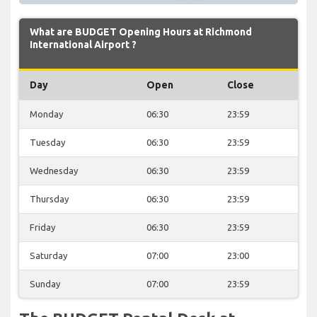
What are BUDGET Opening Hours at Richmond
International Airport ?
Day
Open
Close
Monday
06:30
23:59
Tuesday
06:30
23:59
Wednesday
06:30
23:59
Thursday
06:30
23:59
Friday
06:30
23:59
Saturday
07:00
23:00
Sunday
07:00
23:59