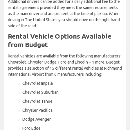
Additional drivers can be added for a daily additional fee to the
rental agreement provided they meet the same requirements
as the main driver and are present at the time of pick up. When
driving in The United States you should drive on the right hand
side of the road.
Rental Vehicle Options Available
from Budget
Rental vehicles are available from the following manufacturers:
Chevrolet, Chrysler, Dodge, Ford and Lincoln + 1 more. Budget
provides a selection of 15 different rental vehicles at Richmond
International Airport from 6 manufacturers including:
Chevrolet Impala
Chevrolet Suburban
Chevrolet Tahoe
Chrysler Pacifica
Dodge Avenger
Ford Edge