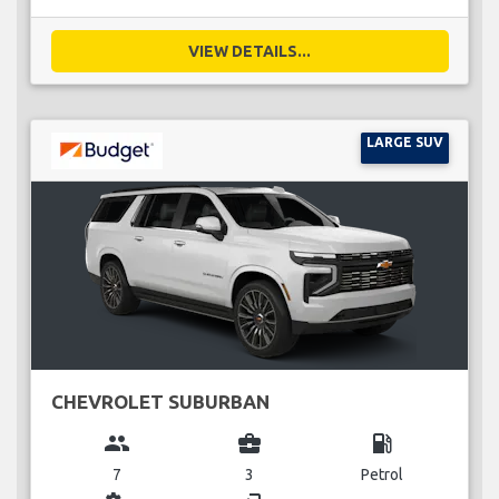
VIEW DETAILS...
LARGE SUV
CHEVROLET SUBURBAN
group
business_center
local_gas_station
7
3
Petrol