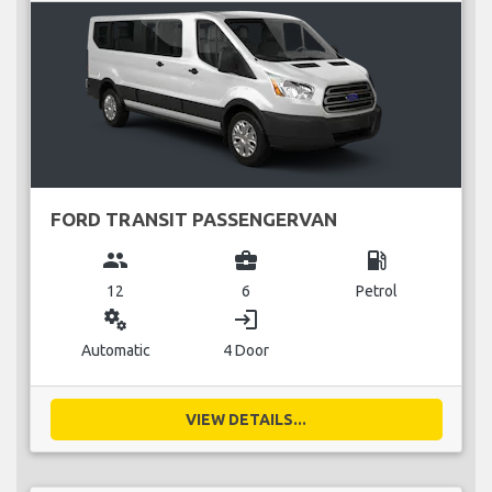
FORD TRANSIT PASSENGERVAN
group
business_center
local_gas_station
12
6
Petrol
miscellaneous_services
login
Automatic
4 Door
VIEW DETAILS...