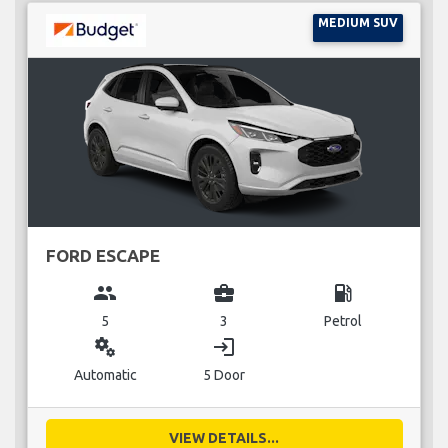
MEDIUM SUV
FORD ESCAPE
group
business_center
local_gas_station
5
3
Petrol
miscellaneous_services
login
Automatic
5 Door
VIEW DETAILS...