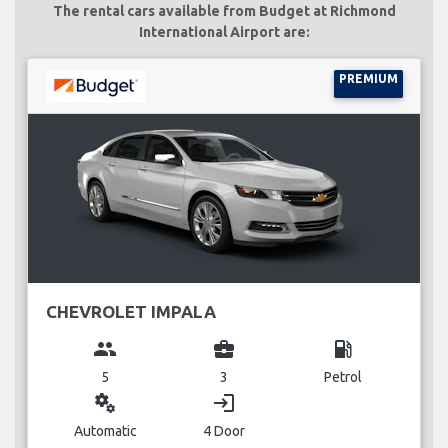
The rental cars available from Budget at Richmond
International Airport are:
PREMIUM
CHEVROLET IMPALA
group
business_center
local_gas_station
5
3
Petrol
miscellaneous_services
login
Automatic
4 Door