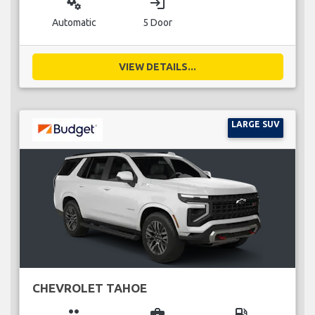
miscellaneous_services
login
Automatic
5 Door
VIEW DETAILS...
LARGE SUV
CHEVROLET TAHOE
group
business_center
local_gas_station