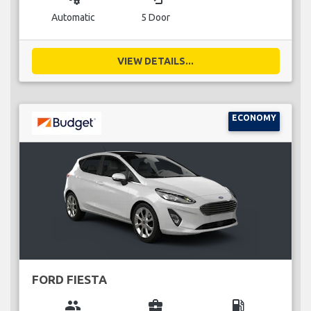
Automatic
5 Door
VIEW DETAILS...
ECONOMY
FORD FIESTA
group
business_center
local_gas_station