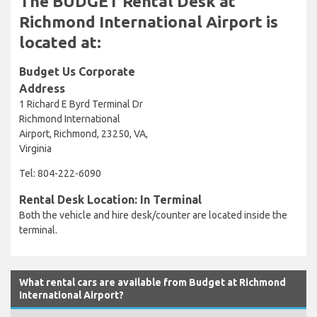
The BUDGET Rental Desk at
Richmond International Airport is
located at:
Budget Us Corporate
Address
1 Richard E Byrd Terminal Dr
Richmond International
Airport, Richmond, 23250, VA,
Virginia
Tel: 804-222-6090
Rental Desk Location: In Terminal
Both the vehicle and hire desk/counter are located inside the
terminal.
What rental cars are available from Budget at Richmond
International Airport?