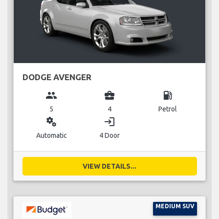
DODGE AVENGER
group
business_center
local_gas_station
5
4
Petrol
miscellaneous_services
login
Automatic
4 Door
VIEW DETAILS...
MEDIUM SUV