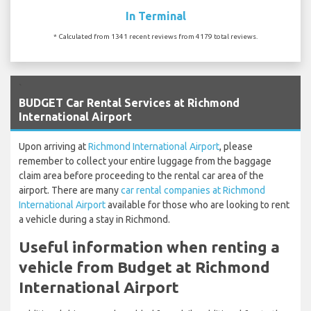
In Terminal
* Calculated from 1341 recent reviews from 4179 total reviews.
`
BUDGET Car Rental Services at Richmond
International Airport
Upon arriving at
Richmond International Airport
, please
remember to collect your entire luggage from the baggage
claim area before proceeding to the rental car area of the
airport. There are many
car rental companies at Richmond
International Airport
available for those who are looking to rent
a vehicle during a stay in Richmond.
Useful information when renting a
vehicle from Budget at Richmond
International Airport