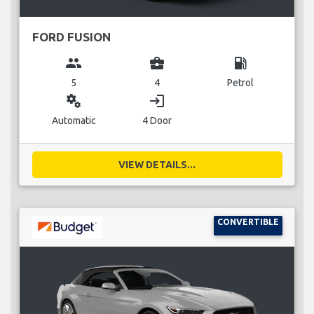
FORD FUSION
group
business_center
local_gas_station
5
4
Petrol
miscellaneous_services
login
Automatic
4 Door
VIEW DETAILS...
CONVERTIBLE