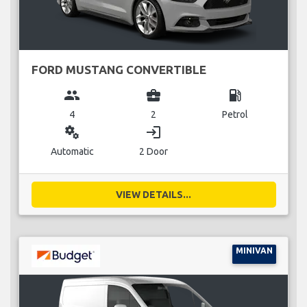
FORD MUSTANG CONVERTIBLE
group
business_center
local_gas_station
4
2
Petrol
miscellaneous_services
login
Automatic
2 Door
VIEW DETAILS...
MINIVAN