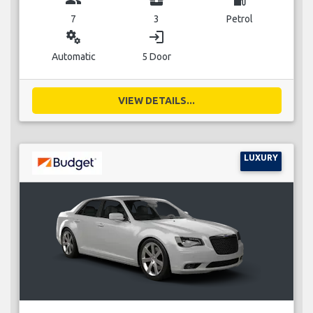
7
3
Petrol
miscellaneous_services
login
Automatic
5 Door
VIEW DETAILS...
LUXURY