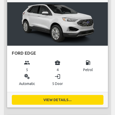
FORD EDGE
group
business_center
local_gas_station
5
4
Petrol
miscellaneous_services
login
Automatic
5 Door
VIEW DETAILS...