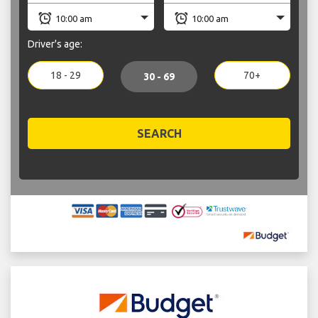
Driver's age:
18 - 29
70+
30 - 69
SEARCH