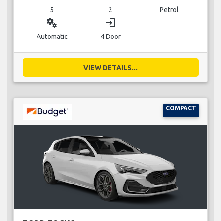
5
2
Petrol
miscellaneous_services
login
Automatic
4 Door
VIEW DETAILS...
COMPACT