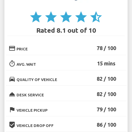
star
star
star
star
star_half
Rated 8.1 out of 10
credit_card
78 / 100
PRICE
timer
15 mins
AVG. WAIT
directions_car
82 / 100
QUALITY OF VEHICLE
room_service
82 / 100
DESK SERVICE
flag
79 / 100
VEHICLE PICKUP
beenhere
86 / 100
VEHICLE DROP OFF