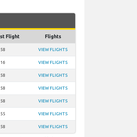
st Flight
Flights
:58
VIEW FLIGHTS
:16
VIEW FLIGHTS
:58
VIEW FLIGHTS
:58
VIEW FLIGHTS
:58
VIEW FLIGHTS
:55
VIEW FLIGHTS
:58
VIEW FLIGHTS