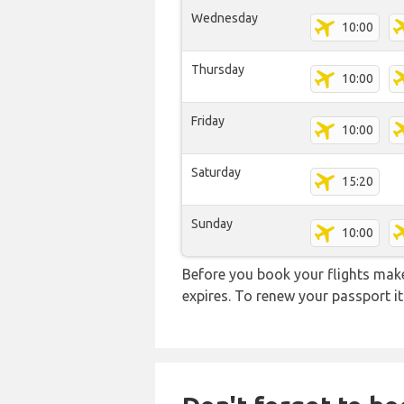
Wednesday
10:00
Thursday
10:00
Friday
10:00
Saturday
15:20
Sunday
10:00
Before you book your flights make 
expires. To renew your passport it