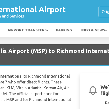
rnational Airport
n and Services
AIRPORT TRANSFERS
PARKING
INFO & NEWS
is Airport (MSP) to Richmond Internat
 International to Richmond International
 are 7 who offer direct flights. These
We'
nes, KLM, Virgin Atlantic, Korean Air, Air
fli
Jet. The official airport code for
nal is MSP and for Richmond International
R