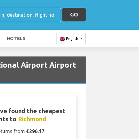
GO
HOTELS
English
ional Airport Airport
ve found the cheapest
ghts to
Richmond
eturns from
£296.17