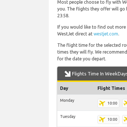
Most people choose to fly with Wes
you. The flights they offer will
23:58.
If you would like to find out more 
WestJet direct at
westjet.com
.
The flight time for the selected
times they will fly. We recommend
for the date you depart.
Flights Time In WeekDay
Day
Flight Times
Monday
10:00
Tuesday
10:00