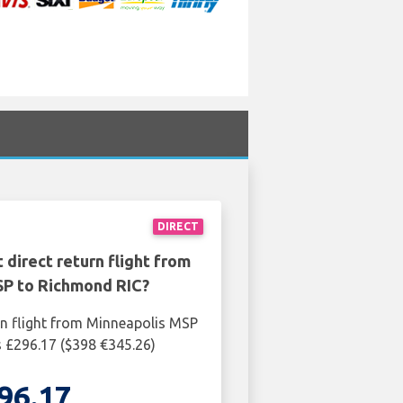
DIRECT
 direct return flight from
SP to Richmond RIC?
rn flight from Minneapolis MSP
 £296.17 ($398 €345.26)
96.17