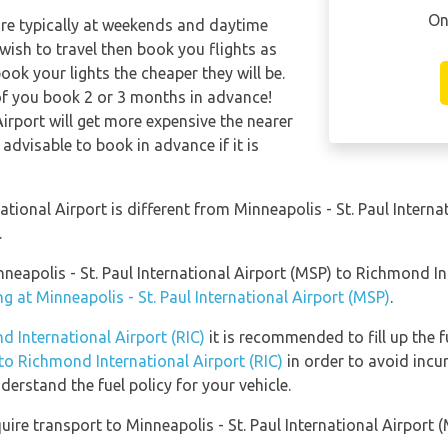
On
are typically at weekends and daytime
 wish to travel then book you flights as
ook your lights the cheaper they will be.
of you book 2 or 3 months in advance!
irport will get more expensive the nearer
 advisable to book in advance if it is
ional Airport is different from Minneapolis - St. Paul Internat
.
nneapolis - St. Paul International Airport (MSP) to Richmond In
g at Minneapolis - St. Paul International Airport (MSP)
.
d International Airport (RIC)
it is recommended to fill up the f
 to Richmond International Airport (RIC)
in order to avoid incur
erstand the fuel policy for your vehicle.
ire transport to Minneapolis - St. Paul International Airport (