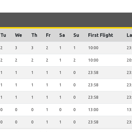
Tu
We
Th
Fr
Sa
Su
First Flight
La
2
3
3
2
1
1
10:00
23
2
2
2
2
1
2
10:00
20
1
1
1
1
1
0
23:58
23
1
1
1
1
1
0
23:58
23
1
1
1
1
1
0
23:58
23
0
0
0
1
0
0
13:00
13
0
0
0
1
1
0
23:58
23