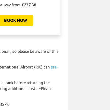
e-way from
£237.38
BOOK NOW
ional , so please be aware of this
ternational Airport (RIC) can
pre-
uel tank before returning the
ring additional costs. *Please
MSP):