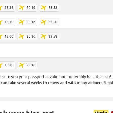
13:38
20:16
23:58
13:38
20:16
23:58
13:00
20:16
23:58
13:38
20:16
sure you your passport is valid and preferably has at least 6 
 can take several weeks to renew and with many airliners fligh