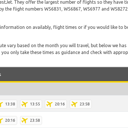
tJet. They offer the largest number of flights so they have ti
 go by the flight numbers WS6831, WS6867, WS6977 and WS8272
information on availably, flight times or if you would like to b
 route vary based on the month you will travel, but below we
 you only take these times as guidance and check with appropri
s
13:38
13:55
20:16
23:58
20:16
23:58