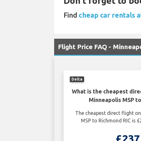
Don't forget to bo
Find
cheap car rentals 
Flight Price FAQ - Minneap
Delta
What is the cheapest dire
Minneapolis MSP to
The cheapest direct flight 
MSP to Richmond RIC is £
£237