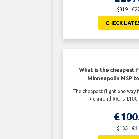
$319 | €2
CHECK LATE
What is the cheapest f
Minneapolis MSP to
The cheapest flight one way
Richmond RIC is £100.
£100
$135 | €1