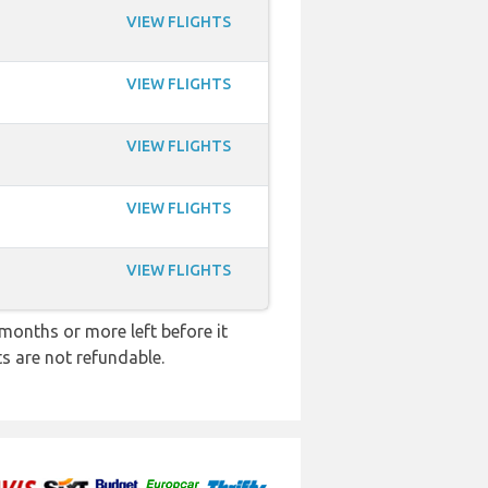
VIEW FLIGHTS
VIEW FLIGHTS
VIEW FLIGHTS
VIEW FLIGHTS
VIEW FLIGHTS
months or more left before it
ts are not refundable.