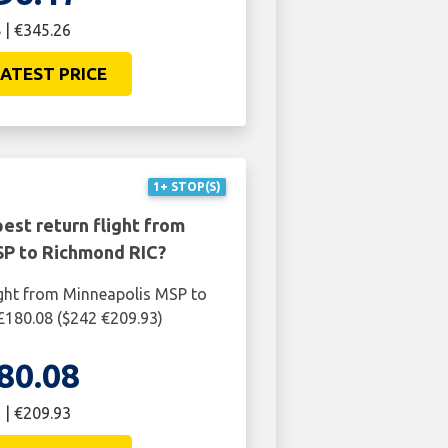
 | €345.26
ATEST PRICE
1+ STOP(S)
est return flight from
SP to Richmond RIC?
ight from Minneapolis MSP to
£180.08 ($242 €209.93)
80.08
 | €209.93