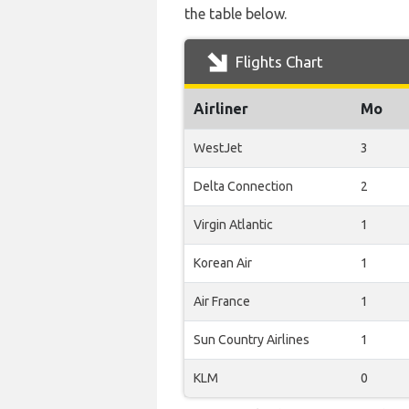
the table below.
Flights Chart
Airliner
Mo
WestJet
3
Delta Connection
2
Virgin Atlantic
1
Korean Air
1
Air France
1
Sun Country Airlines
1
KLM
0