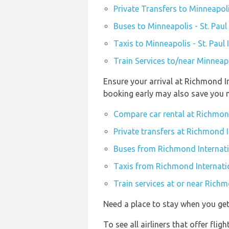
Private Transfers to Minneapoli
Buses to Minneapolis - St. Paul
Taxis to Minneapolis - St. Paul
Train Services to/near Minneapo
Ensure your arrival at Richmond In
booking early may also save you 
Compare car rental at Richmond
Private transfers at Richmond I
Buses from Richmond Internatio
Taxis from Richmond Internatio
Train services at or near Richm
Need a place to stay when you g
To see all airliners that offer fl