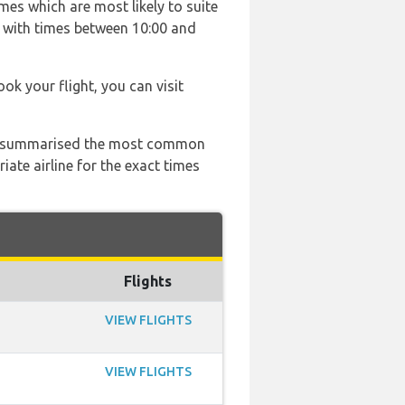
mes which are most likely to suite
 with times between 10:00 and
ook your flight, you can visit
 has summarised the most common
ate airline for the exact times
Flights
VIEW FLIGHTS
VIEW FLIGHTS