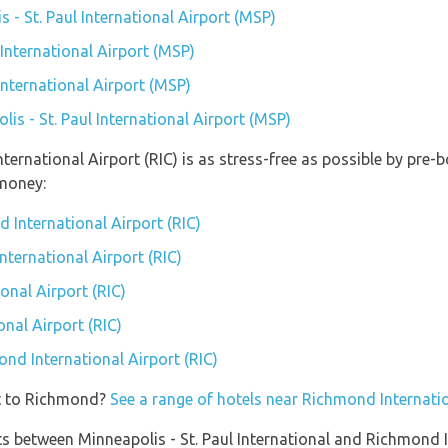
s - St. Paul International Airport (MSP)
 International Airport (MSP)
 International Airport (MSP)
lis - St. Paul International Airport (MSP)
ternational Airport (RIC) is as stress-free as possible by pre
money:
 International Airport (RIC)
nternational Airport (RIC)
nal Airport (RIC)
nal Airport (RIC)
ond International Airport (RIC)
et to Richmond?
See a range of hotels near Richmond Internatio
ights between Minneapolis - St. Paul International and Richmond 