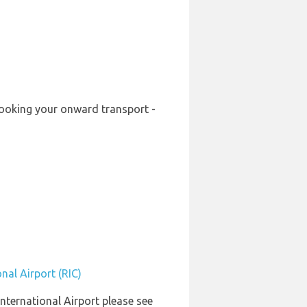
-booking your onward transport -
nal Airport (RIC)
International Airport please see