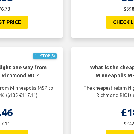
76.73
$398
ST PRICE
CHECK L
1+ STOP(S)
light one way from
What is the cheap
 Richmond RIC?
Minneapolis M
 from Minneapolis MSP to
The cheapest return fl
46 ($135 €117.11)
Richmond RIC is 
.46
£1
17.11
$242