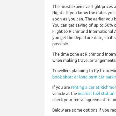
The most expensive flight prices 
flights. If you know the dates you
soon as you can. The earlier you b
You can get saving of up to 50% 
Flight to Richmond International A
you get the departure date, so it’s
possible.
The time zone at Richmond Internat
when making travel arrangements
Travellers planning to fly from Mi
book short or long term car parkin
If you are
renting a car at Richmon
vehicle at the
nearest fuel station
check your rental agreement to und
Below are some options if you requ