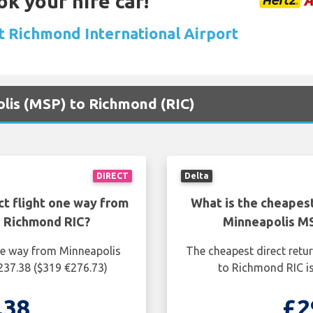
ok your hire car!
at Richmond International Airport
olis (MSP) to Richmond (RIC)
DIRECT
Delta
ct flight one way from
What is the cheapest
 Richmond RIC?
Minneapolis M
one way from Minneapolis
The cheapest direct retu
237.38 ($319 €276.73)
to Richmond RIC is
.38
£2