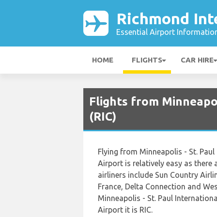
Richmond Inte
Essential Airport Informatio
HOME
FLIGHTS
CAR HIRE
Flights from Minneapol
(RIC)
Flying from Minneapolis - St. Paul
Airport is relatively easy as there
airliners include Sun Country Airli
France, Delta Connection and West
Minneapolis - St. Paul Internatio
Airport it is RIC.