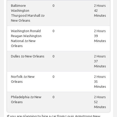
Baltimore
0
2 Hours
Washington
42
Thurgood Marshall
to
Minutes
New Orleans
Washington Ronald
0
2 Hours
Reagan Washington
39
National
to
New
Minutes
Orleans
Dulles
to
New Orleans
0
2 Hours
37
Minutes
Norfolk
to
New
0
2 Hours
Orleans
35
Minutes
Philadelphia
to
New
0
2 Hours
Orleans
52
Minutes
If you are planning to hire a car from Louis Armstrong New