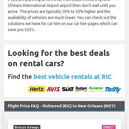
Orléans International Airport airport then don’t wait until you
arrive. The prices are typically 20% to 30% higher and the
availability of vehicles are much lower. You can check out the
solutions we have for car hire on our car hire pages which can
save you £££’s.
Looking for the best deals
on rental cars?
Find the
best vehicle rentals at RIC
Flight Price FAQ - Richmond (RIC) to New Orleans (MSY)
Breeze Airways
DIRECT