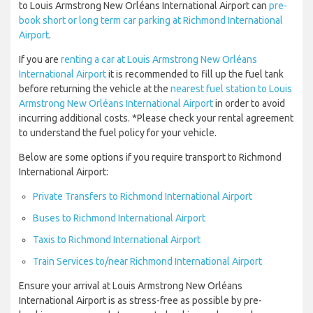
to Louis Armstrong New Orléans International Airport can
pre-
book short or long term car parking at Richmond International
Airport
.
If you are
renting a car at Louis Armstrong New Orléans
International Airport
it is recommended to fill up the fuel tank
before returning the vehicle at the
nearest fuel station to Louis
Armstrong New Orléans International Airport
in order to avoid
incurring additional costs. *Please check your rental agreement
to understand the fuel policy for your vehicle.
Below are some options if you require transport to Richmond
International Airport:
Private Transfers to Richmond International Airport
Buses to Richmond International Airport
Taxis to Richmond International Airport
Train Services to/near Richmond International Airport
Ensure your arrival at Louis Armstrong New Orléans
International Airport is as stress-free as possible by pre-