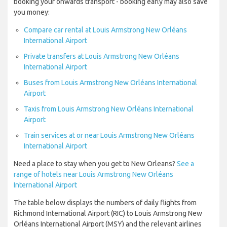
booking your onwards transport - booking early may also save
you money:
Compare car rental at Louis Armstrong New Orléans
International Airport
Private transfers at Louis Armstrong New Orléans
International Airport
Buses from Louis Armstrong New Orléans International
Airport
Taxis from Louis Armstrong New Orléans International
Airport
Train services at or near Louis Armstrong New Orléans
International Airport
Need a place to stay when you get to New Orleans?
See a
range of hotels near Louis Armstrong New Orléans
International Airport
The table below displays the numbers of daily flights from
Richmond International Airport (RIC) to Louis Armstrong New
Orléans International Airport (MSY) and the relevant airlines