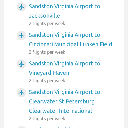
Sandston Virginia Airport to
airplanemode_active
Jacksonville
2 flights per week
Sandston Virginia Airport to
airplanemode_active
Cincinnati Municipal Lunken Field
2 flights per week
Sandston Virginia Airport to
airplanemode_active
Vineyard Haven
2 flights per week
Sandston Virginia Airport to
airplanemode_active
Clearwater St Petersburg
Clearwater International
2 flights per week