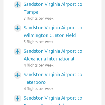
Sandston Virginia Airport to
airplanemode_active
Tampa
7 flights per week
Sandston Virginia Airport to
airplanemode_active
Wilmington Clinton Field
5 flights per week
Sandston Virginia Airport to
airplanemode_active
Alexandria International
4 flights per week
Sandston Virginia Airport to
airplanemode_active
Teterboro
4 flights per week
Sandston Virginia Airport to
airplanemode_active