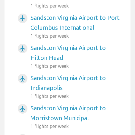
1 flights per week
Sandston Virginia Airport to Port
airplanemode_active
Columbus International
1 flights per week
Sandston Virginia Airport to
airplanemode_active
Hilton Head
1 flights per week
Sandston Virginia Airport to
airplanemode_active
Indianapolis
1 flights per week
Sandston Virginia Airport to
airplanemode_active
Morristown Municipal
1 flights per week