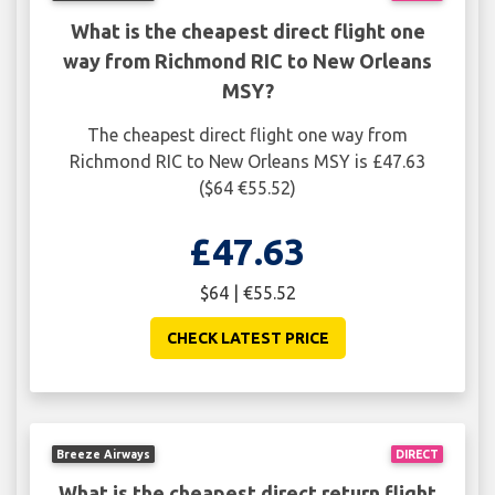
What is the cheapest direct flight one
way from Richmond RIC to New Orleans
MSY?
The cheapest direct flight one way from
Richmond RIC to New Orleans MSY is £47.63
($64 €55.52)
£47.63
$64 | €55.52
CHECK LATEST PRICE
Breeze Airways
DIRECT
What is the cheapest direct return flight