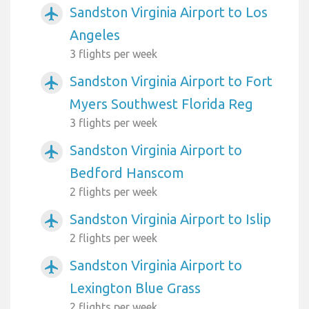
Sandston Virginia Airport to Los
airplanemode_active
Angeles
3 flights per week
Sandston Virginia Airport to Fort
airplanemode_active
Myers Southwest Florida Reg
3 flights per week
Sandston Virginia Airport to
airplanemode_active
Bedford Hanscom
2 flights per week
Sandston Virginia Airport to Islip
airplanemode_active
2 flights per week
Sandston Virginia Airport to
airplanemode_active
Lexington Blue Grass
2 flights per week