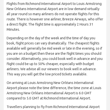
Flights from Richmond International Airport to Louis Armstrong
New Orléans International Airport are in low demand virtually
all year round so many airliners do not operate flights for this
route. There is however one airliner, Breeze Airways, who offer
a direct flight. The flight time is approximately 2 Hours 31
Minutes.
Depending on the day of the week and the time of day you
book, flight prices can vary dramatically. The cheapest flights
available will generally be mid week or late in the evening, so if
you are on a budget then these are the flight times you should
consider. Alternatively, you could book well in advance and you
flight could be up to 50% cheaper, especially with budget
airliners. We advise all our viewers to book well in advance.
This way you will get the low priced tickets available.
On arriving at Louis Armstrong New Orléans International
Airport please note the time difference, the time zone at Louis
Armstrong New Orléans International Airport is 6.0 GMT
compared to 5.0 GMT at Richmond International Airport.
Travellers planning to fly from Richmond International Airport