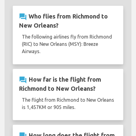
question_answer
Who flies from Richmond to
New Orleans?
The following airlines fly from Richmond
(RIC) to New Orleans (MSY): Breeze
Airways.
question_answer
How far is the flight from
Richmond to New Orleans?
The flight from Richmond to New Orleans
is 1,457KM or 905 miles.
question_answer
How long does the flight from