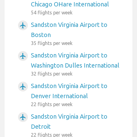
Chicago OHare International
54 flights per week
Sandston Virginia Airport to
airplanemode_active
Boston
35 flights per week
Sandston Virginia Airport to
airplanemode_active
Washington Dulles International
32 flights per week
Sandston Virginia Airport to
airplanemode_active
Denver International
22 flights per week
Sandston Virginia Airport to
airplanemode_active
Detroit
22 flights per week