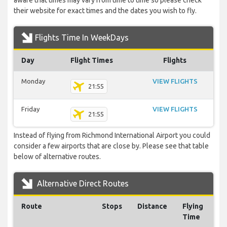
aware that times may vary from time to time so please check
their website for exact times and the dates you wish to fly.
Flights Time In WeekDays
Day
Flight Times
Flights
Monday
VIEW FLIGHTS
21:55
Friday
VIEW FLIGHTS
21:55
Instead of flying from Richmond International Airport you could
consider a few airports that are close by. Please see that table
below of alternative routes.
Alternative Direct Routes
Route
Stops
Distance
Flying
Time