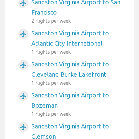
Sandston Virginia Airport to San
airplanemode_active
Francisco
2 flights per week
Sandston Virginia Airport to
airplanemode_active
Atlantic City International
1 flights per week
Sandston Virginia Airport to
airplanemode_active
Cleveland Burke Lakefront
1 flights per week
Sandston Virginia Airport to
airplanemode_active
Bozeman
1 flights per week
Sandston Virginia Airport to
airplanemode_active
Clemson