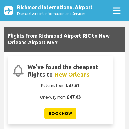
Richmond International Airport
Essential Airport Information and Services
Flights from Richmond Airport RIC to New
Orleans Airport MSY
We've found the cheapest
flights to
New Orleans
£87.81
Returns from
£47.63
One-way from
BOOK NOW