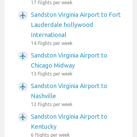
17 flights per week
Sandston Virginia Airport to Fort
airplanemode_active
Lauderdale hollywood
International
14 flights per week
Sandston Virginia Airport to
airplanemode_active
Chicago Midway
13 flights per week
Sandston Virginia Airport to
airplanemode_active
Nashville
12 flights per week
Sandston Virginia Airport to
airplanemode_active
Kentucky
6 flights per week