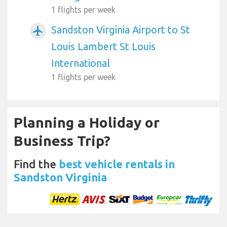
1 flights per week
Sandston Virginia Airport to St
airplanemode_active
Louis Lambert St Louis
International
1 flights per week
Planning a Holiday or
Business Trip?
Find the
best vehicle rentals in
Sandston Virginia