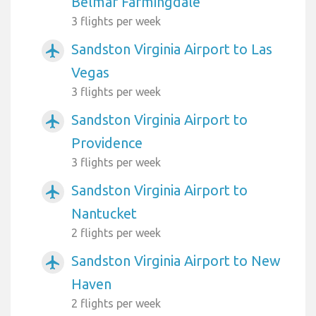
Belmar Farmingdale
3 flights per week
Sandston Virginia Airport to Las
airplanemode_active
Vegas
3 flights per week
Sandston Virginia Airport to
airplanemode_active
Providence
3 flights per week
Sandston Virginia Airport to
airplanemode_active
Nantucket
2 flights per week
Sandston Virginia Airport to New
airplanemode_active
Haven
2 flights per week