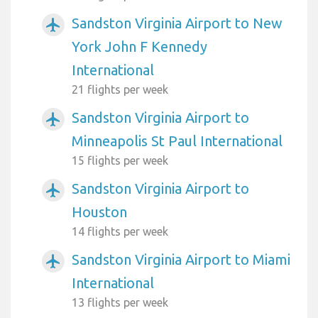
Sandston Virginia Airport to New
airplanemode_active
York John F Kennedy
International
21 flights per week
Sandston Virginia Airport to
airplanemode_active
Minneapolis St Paul International
15 flights per week
Sandston Virginia Airport to
airplanemode_active
Houston
14 flights per week
Sandston Virginia Airport to Miami
airplanemode_active
International
13 flights per week