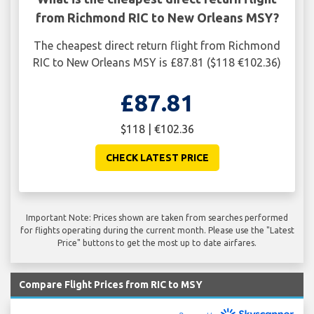
from Richmond RIC to New Orleans MSY?
The cheapest direct return flight from Richmond
RIC to New Orleans MSY is £87.81 ($118 €102.36)
£87.81
$118 | €102.36
CHECK LATEST PRICE
Important Note: Prices shown are taken from searches performed
for flights operating during the current month. Please use the "Latest
Price" buttons to get the most up to date airfares.
Compare Flight Prices from RIC to MSY