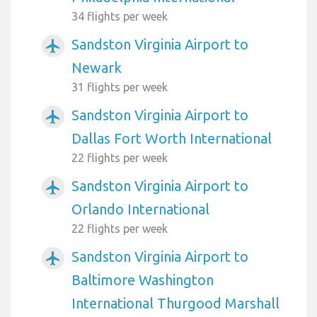
34 flights per week
Sandston Virginia Airport to
airplanemode_active
Newark
31 flights per week
Sandston Virginia Airport to
airplanemode_active
Dallas Fort Worth International
22 flights per week
Sandston Virginia Airport to
airplanemode_active
Orlando International
22 flights per week
Sandston Virginia Airport to
airplanemode_active
Baltimore Washington
International Thurgood Marshall