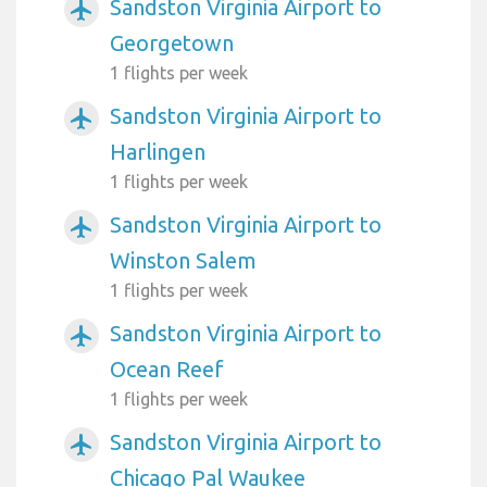
Sandston Virginia Airport to
airplanemode_active
Georgetown
1 flights per week
Sandston Virginia Airport to
airplanemode_active
Harlingen
1 flights per week
Sandston Virginia Airport to
airplanemode_active
Winston Salem
1 flights per week
Sandston Virginia Airport to
airplanemode_active
Ocean Reef
1 flights per week
Sandston Virginia Airport to
airplanemode_active
Chicago Pal Waukee