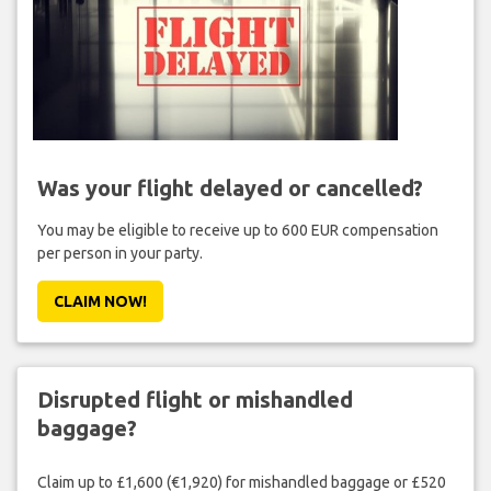
Was your flight delayed or cancelled?
You may be eligible to receive up to 600 EUR compensation
per person in your party.
CLAIM NOW!
Disrupted flight or mishandled
baggage?
Claim up to £1,600 (€1,920) for mishandled baggage or £520