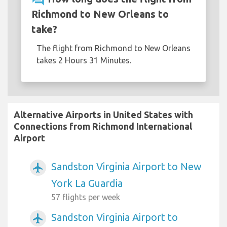
Richmond to New Orleans to
take?
The flight from Richmond to New Orleans
takes 2 Hours 31 Minutes.
Alternative Airports in United States with
Connections from Richmond International
Airport
Sandston Virginia Airport to New
airplanemode_active
York La Guardia
57 flights per week
Sandston Virginia Airport to
airplanemode_active