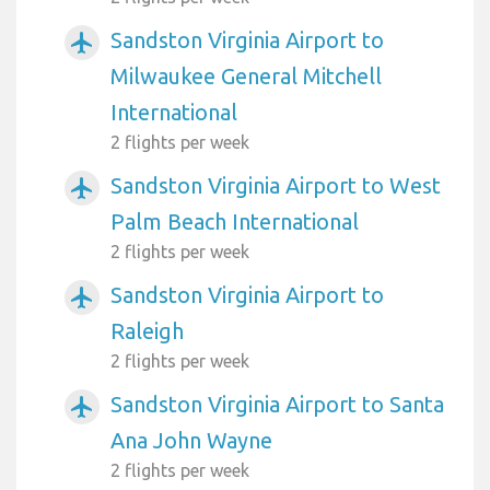
Sandston Virginia Airport to
airplanemode_active
Milwaukee General Mitchell
International
2 flights per week
Sandston Virginia Airport to West
airplanemode_active
Palm Beach International
2 flights per week
Sandston Virginia Airport to
airplanemode_active
Raleigh
2 flights per week
Sandston Virginia Airport to Santa
airplanemode_active
Ana John Wayne
2 flights per week