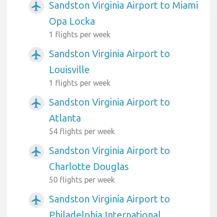
Sandston Virginia Airport to Miami
airplanemode_active
Opa Locka
1 flights per week
Sandston Virginia Airport to
airplanemode_active
Louisville
1 flights per week
Sandston Virginia Airport to
airplanemode_active
Atlanta
54 flights per week
Sandston Virginia Airport to
airplanemode_active
Charlotte Douglas
50 flights per week
Sandston Virginia Airport to
airplanemode_active
Philadelphia International