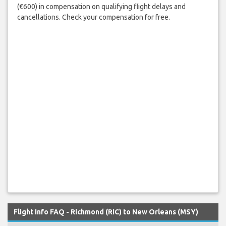
(€600) in compensation on qualifying flight delays and
cancellations. Check your compensation for free.
Flight Info FAQ - Richmond (RIC) to New Orleans (MSY)