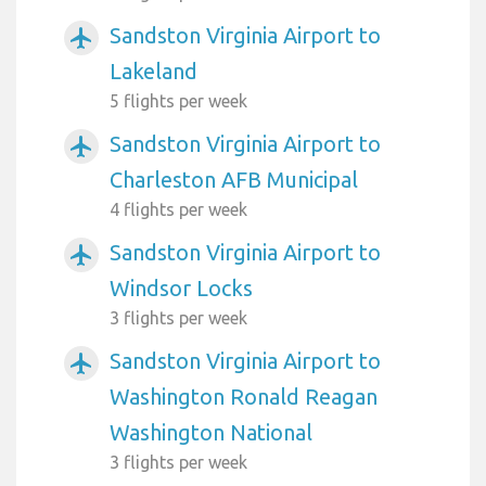
Sandston Virginia Airport to
airplanemode_active
Lakeland
5 flights per week
Sandston Virginia Airport to
airplanemode_active
Charleston AFB Municipal
4 flights per week
Sandston Virginia Airport to
airplanemode_active
Windsor Locks
3 flights per week
Sandston Virginia Airport to
airplanemode_active
Washington Ronald Reagan
Washington National
3 flights per week