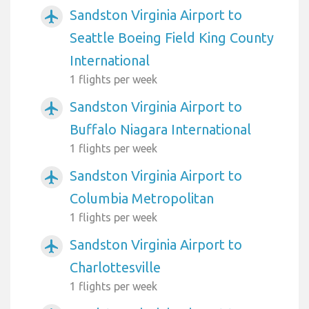
Sandston Virginia Airport to
airplanemode_active
Seattle Boeing Field King County
International
1 flights per week
Sandston Virginia Airport to
airplanemode_active
Buffalo Niagara International
1 flights per week
Sandston Virginia Airport to
airplanemode_active
Columbia Metropolitan
1 flights per week
Sandston Virginia Airport to
airplanemode_active
Charlottesville
1 flights per week