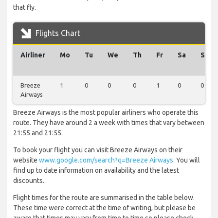
that fly.
Flights Chart
Airliner
Mo
Tu
We
Th
Fr
Sa
Su
Breeze
1
0
0
0
1
0
0
Airways
Breeze Airways is the most popular airliners who operate this
route. They have around 2 a week with times that vary between
21:55 and 21:55.
To book your flight you can visit Breeze Airways on their
website
www.google.com/search?q=Breeze Airways
. You will
find up to date information on availability and the latest
discounts.
Flight times for the route are summarised in the table below.
These time were correct at the time of writing, but please be