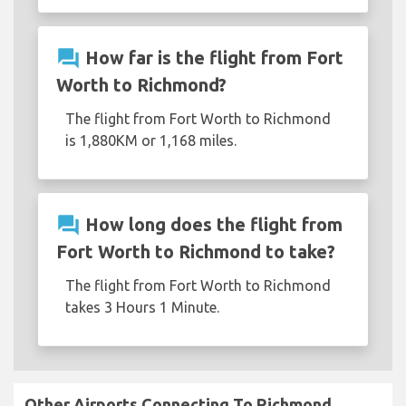
question_answer
How far is the flight from Fort
Worth to Richmond?
The flight from Fort Worth to Richmond
is 1,880KM or 1,168 miles.
question_answer
How long does the flight from
Fort Worth to Richmond to take?
The flight from Fort Worth to Richmond
takes 3 Hours 1 Minute.
Other Airports Connecting To Richmond