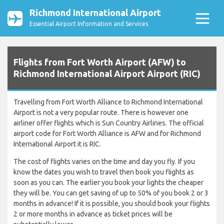
Richmond International Airport
Essential Airport Information and Services
Flights from Fort Worth Airport (AFW) to
Richmond International Airport Airport (RIC)
Travelling from Fort Worth Alliance to Richmond International
Airport is not a very popular route. There is however one
airliner offer flights which is Sun Country Airlines. The official
airport code for Fort Worth Alliance is AFW and for Richmond
International Airport it is RIC.
The cost of flights varies on the time and day you fly. If you
know the dates you wish to travel then book you flights as
soon as you can. The earlier you book your lights the cheaper
they will be. You can get saving of up to 50% of you book 2 or 3
months in advance! If it is possible, you should book your flights
2 or more months in advance as ticket prices will be