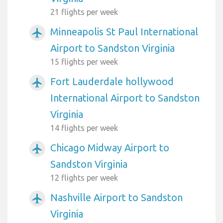
21 flights per week
Minneapolis St Paul International
airplanemode_active
Airport to Sandston Virginia
15 flights per week
Fort Lauderdale hollywood
airplanemode_active
International Airport to Sandston
Virginia
14 flights per week
Chicago Midway Airport to
airplanemode_active
Sandston Virginia
12 flights per week
Nashville Airport to Sandston
airplanemode_active
Virginia