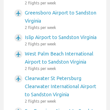
2 flights per week
Greensboro Airport to Sandston
airplanemode_active
Virginia
2 flights per week
Islip Airport to Sandston Virginia
airplanemode_active
2 flights per week
West Palm Beach International
airplanemode_active
Airport to Sandston Virginia
2 flights per week
Clearwater St Petersburg
airplanemode_active
Clearwater International Airport
to Sandston Virginia
2 flights per week