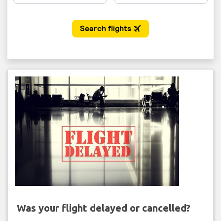
Was your flight delayed or cancelled?