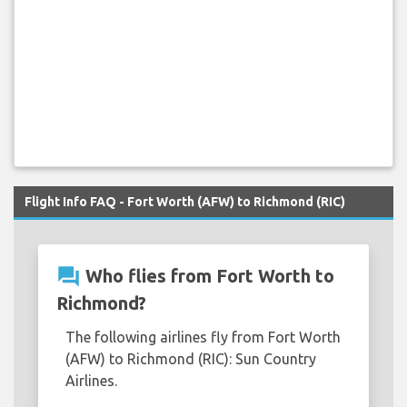
Flight Info FAQ - Fort Worth (AFW) to Richmond (RIC)
question_answer
Who flies from Fort Worth to
Richmond?
The following airlines fly from Fort Worth
(AFW) to Richmond (RIC): Sun Country
Airlines.