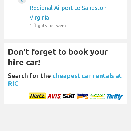
Regional Airport to Sandston
Virginia
1 flights per week
Don't forget to book your
hire car!
Search for the
cheapest car rentals at
RIC