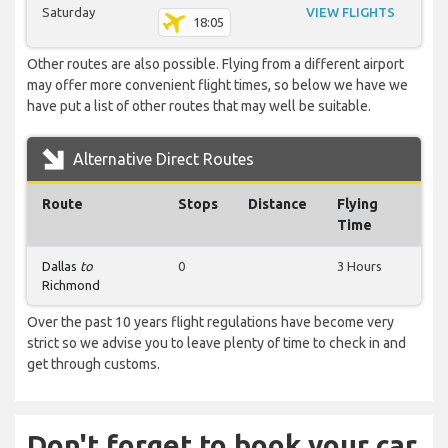
Saturday
VIEW FLIGHTS
18:05
Other routes are also possible. Flying from a different airport
may offer more convenient flight times, so below we have we
have put a list of other routes that may well be suitable.
Alternative Direct Routes
Route
Stops
Distance
Flying
Time
Dallas
to
0
3 Hours
Richmond
Over the past 10 years flight regulations have become very
strict so we advise you to leave plenty of time to check in and
get through customs.
Don't forget to book your car