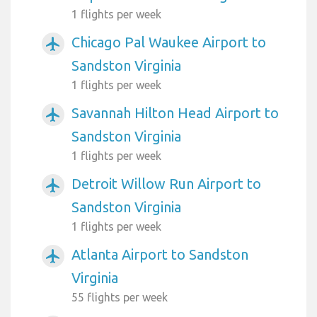
1 flights per week
Chicago Pal Waukee Airport to
airplanemode_active
Sandston Virginia
1 flights per week
Savannah Hilton Head Airport to
airplanemode_active
Sandston Virginia
1 flights per week
Detroit Willow Run Airport to
airplanemode_active
Sandston Virginia
1 flights per week
Atlanta Airport to Sandston
airplanemode_active
Virginia
55 flights per week