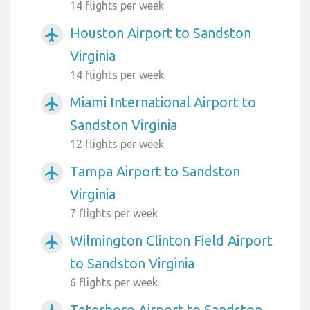
14 flights per week
Houston Airport to Sandston
airplanemode_active
Virginia
14 flights per week
Miami International Airport to
airplanemode_active
Sandston Virginia
12 flights per week
Tampa Airport to Sandston
airplanemode_active
Virginia
7 flights per week
Wilmington Clinton Field Airport
airplanemode_active
to Sandston Virginia
6 flights per week
Teterboro Airport to Sandston