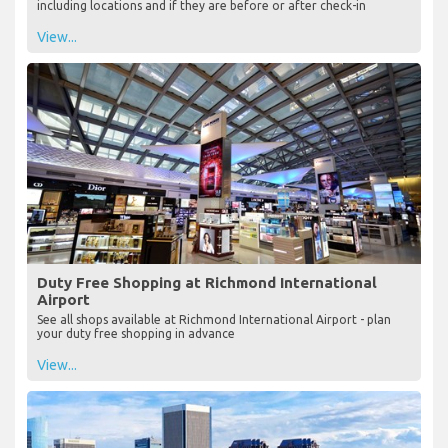
including locations and if they are before or after check-in
View...
Duty Free Shopping at Richmond International
Airport
See all shops available at Richmond International Airport - plan
your duty free shopping in advance
View...