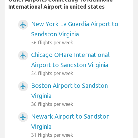
International Airport in united states
New York La Guardia Airport to
airplanemode_active
Sandston Virginia
56 flights per week
Chicago OHare International
airplanemode_active
Airport to Sandston Virginia
54 flights per week
Boston Airport to Sandston
airplanemode_active
Virginia
36 flights per week
Newark Airport to Sandston
airplanemode_active
Virginia
31 flights per week