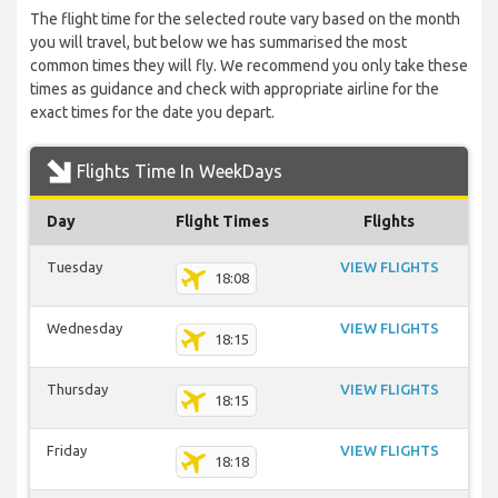
The flight time for the selected route vary based on the month
you will travel, but below we has summarised the most
common times they will fly. We recommend you only take these
times as guidance and check with appropriate airline for the
exact times for the date you depart.
Flights Time In WeekDays
Day
Flight Times
Flights
Tuesday
VIEW FLIGHTS
18:08
Wednesday
VIEW FLIGHTS
18:15
Thursday
VIEW FLIGHTS
18:15
Friday
VIEW FLIGHTS
18:18