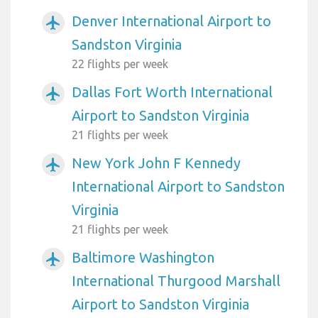
Denver International Airport to
airplanemode_active
Sandston Virginia
22 flights per week
Dallas Fort Worth International
airplanemode_active
Airport to Sandston Virginia
21 flights per week
New York John F Kennedy
airplanemode_active
International Airport to Sandston
Virginia
21 flights per week
Baltimore Washington
airplanemode_active
International Thurgood Marshall
Airport to Sandston Virginia