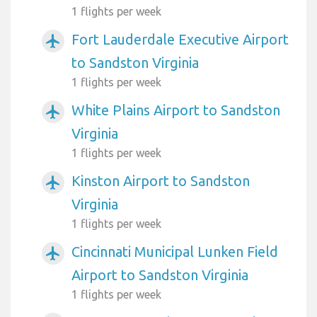
1 flights per week
Fort Lauderdale Executive Airport
airplanemode_active
to Sandston Virginia
1 flights per week
White Plains Airport to Sandston
airplanemode_active
Virginia
1 flights per week
Kinston Airport to Sandston
airplanemode_active
Virginia
1 flights per week
Cincinnati Municipal Lunken Field
airplanemode_active
Airport to Sandston Virginia
1 flights per week