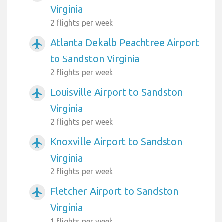
Virginia
2 flights per week
Atlanta Dekalb Peachtree Airport
airplanemode_active
to Sandston Virginia
2 flights per week
Louisville Airport to Sandston
airplanemode_active
Virginia
2 flights per week
Knoxville Airport to Sandston
airplanemode_active
Virginia
2 flights per week
Fletcher Airport to Sandston
airplanemode_active
Virginia
1 flights per week