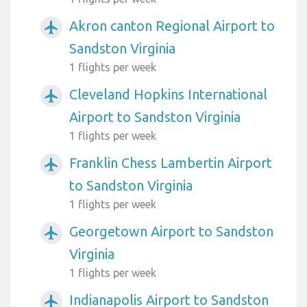
Akron canton Regional Airport to
airplanemode_active
Sandston Virginia
1 flights per week
Cleveland Hopkins International
airplanemode_active
Airport to Sandston Virginia
1 flights per week
Franklin Chess Lambertin Airport
airplanemode_active
to Sandston Virginia
1 flights per week
Georgetown Airport to Sandston
airplanemode_active
Virginia
1 flights per week
Indianapolis Airport to Sandston
airplanemode_active