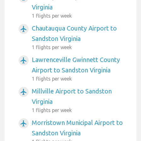
Virginia
1 flights per week
Chautauqua County Airport to
airplanemode_active
Sandston Virginia
1 flights per week
Lawrenceville Gwinnett County
airplanemode_active
Airport to Sandston Virginia
1 flights per week
Millville Airport to Sandston
airplanemode_active
Virginia
1 flights per week
Morristown Municipal Airport to
airplanemode_active
Sandston Virginia