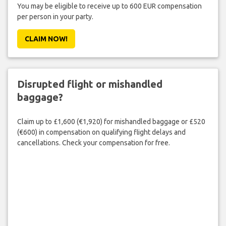
You may be eligible to receive up to 600 EUR compensation
per person in your party.
CLAIM NOW!
Disrupted flight or mishandled
baggage?
Claim up to £1,600 (€1,920) for mishandled baggage or £520
(€600) in compensation on qualifying flight delays and
cancellations. Check your compensation for free.