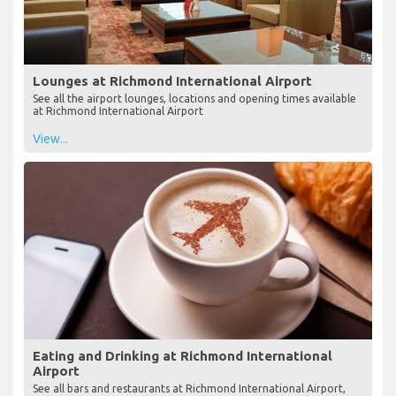
Lounges at Richmond International Airport
See all the airport lounges, locations and opening times available
at Richmond International Airport
View...
Eating and Drinking at Richmond International
Airport
See all bars and restaurants at Richmond International Airport,