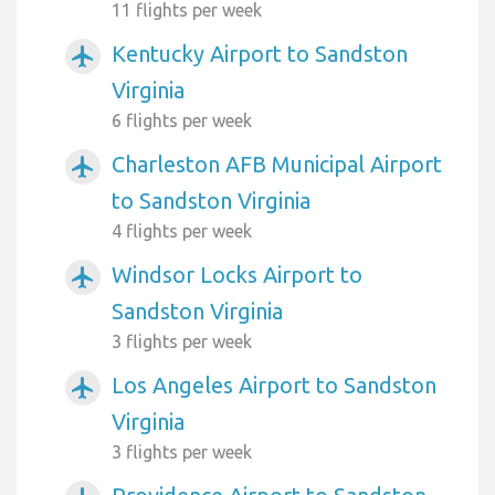
11 flights per week
Kentucky Airport to Sandston
airplanemode_active
Virginia
6 flights per week
Charleston AFB Municipal Airport
airplanemode_active
to Sandston Virginia
4 flights per week
Windsor Locks Airport to
airplanemode_active
Sandston Virginia
3 flights per week
Los Angeles Airport to Sandston
airplanemode_active
Virginia
3 flights per week