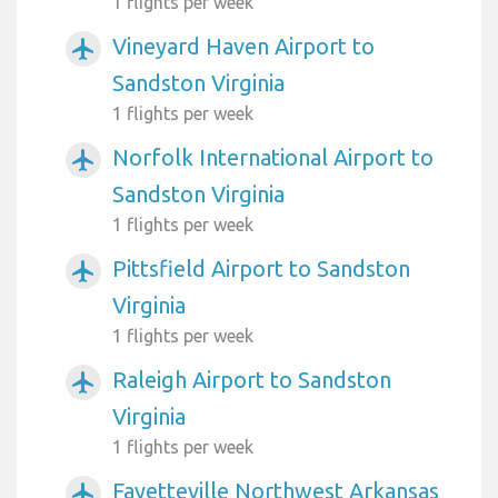
1 flights per week
Vineyard Haven Airport to
airplanemode_active
Sandston Virginia
1 flights per week
Norfolk International Airport to
airplanemode_active
Sandston Virginia
1 flights per week
Pittsfield Airport to Sandston
airplanemode_active
Virginia
1 flights per week
Raleigh Airport to Sandston
airplanemode_active
Virginia
1 flights per week
Fayetteville Northwest Arkansas
airplanemode_active