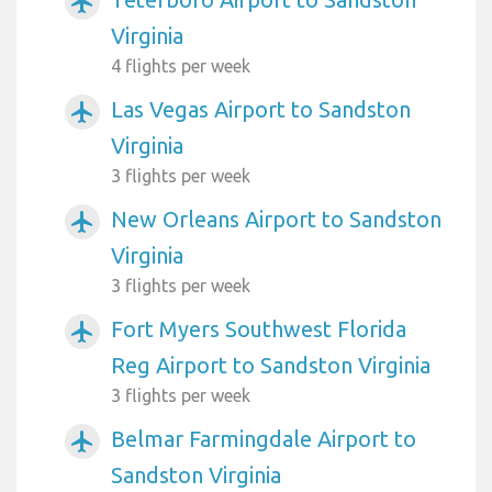
airplanemode_active
Virginia
4 flights per week
Las Vegas Airport to Sandston
airplanemode_active
Virginia
3 flights per week
New Orleans Airport to Sandston
airplanemode_active
Virginia
3 flights per week
Fort Myers Southwest Florida
airplanemode_active
Reg Airport to Sandston Virginia
3 flights per week
Belmar Farmingdale Airport to
airplanemode_active
Sandston Virginia