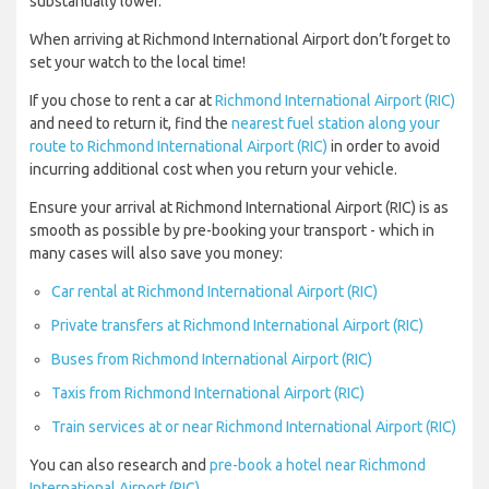
substantially lower.
When arriving at Richmond International Airport don’t forget to
set your watch to the local time!
If you chose to rent a car at
Richmond International Airport (RIC)
and need to return it, find the
nearest fuel station along your
route to Richmond International Airport (RIC)
in order to avoid
incurring additional cost when you return your vehicle.
Ensure your arrival at Richmond International Airport (RIC) is as
smooth as possible by pre-booking your transport - which in
many cases will also save you money:
Car rental at Richmond International Airport (RIC)
Private transfers at Richmond International Airport (RIC)
Buses from Richmond International Airport (RIC)
Taxis from Richmond International Airport (RIC)
Train services at or near Richmond International Airport (RIC)
You can also research and
pre-book a hotel near Richmond
International Airport (RIC)