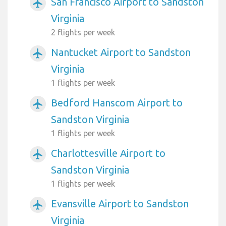
San Francisco Airport to Sandston
airplanemode_active
Virginia
2 flights per week
Nantucket Airport to Sandston
airplanemode_active
Virginia
1 flights per week
Bedford Hanscom Airport to
airplanemode_active
Sandston Virginia
1 flights per week
Charlottesville Airport to
airplanemode_active
Sandston Virginia
1 flights per week
Evansville Airport to Sandston
airplanemode_active
Virginia