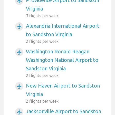
Providence Airport to Sandston
airplanemode_active
Virginia
3 flights per week
Alexandria International Airport
airplanemode_active
to Sandston Virginia
2 flights per week
Washington Ronald Reagan
airplanemode_active
Washington National Airport to
Sandston Virginia
2 flights per week
New Haven Airport to Sandston
airplanemode_active
Virginia
2 flights per week
Jacksonville Airport to Sandston
airplanemode_active