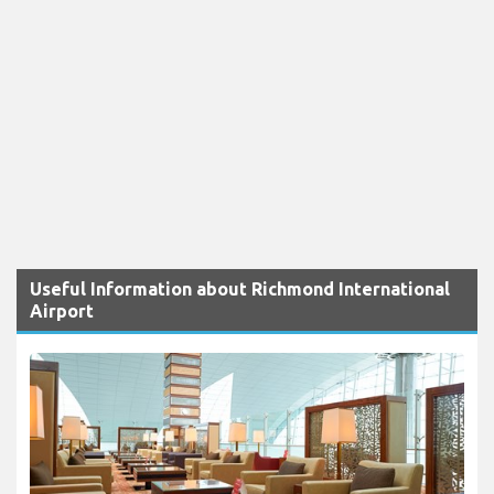
Useful Information about Richmond International
Airport