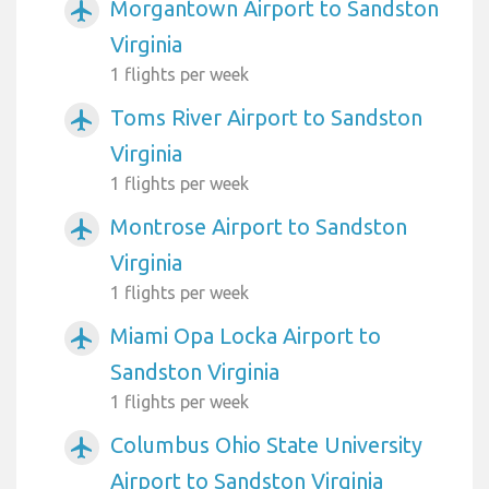
Morgantown Airport to Sandston
airplanemode_active
Virginia
1 flights per week
Toms River Airport to Sandston
airplanemode_active
Virginia
1 flights per week
Montrose Airport to Sandston
airplanemode_active
Virginia
1 flights per week
Miami Opa Locka Airport to
airplanemode_active
Sandston Virginia
1 flights per week
Columbus Ohio State University
airplanemode_active
Airport to Sandston Virginia