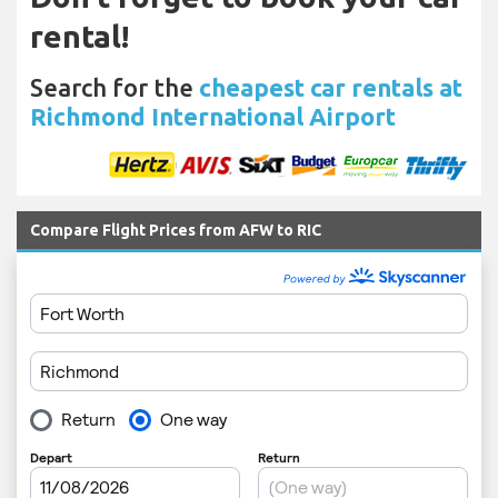
rental!
Search for the
cheapest car rentals at
Richmond International Airport
Compare Flight Prices from AFW to RIC