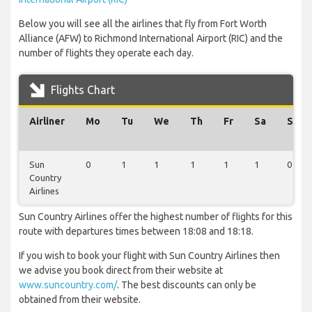
Below you will see all the airlines that fly from Fort Worth
Alliance (AFW) to Richmond International Airport (RIC) and the
number of flights they operate each day.
Flights Chart
Airliner
Mo
Tu
We
Th
Fr
Sa
Su
Sun
0
1
1
1
1
1
0
Country
Airlines
Sun Country Airlines offer the highest number of flights for this
route with departures times between 18:08 and 18:18.
If you wish to book your flight with Sun Country Airlines then
we advise you book direct from their website at
www.suncountry.com/
. The best discounts can only be
obtained from their website.