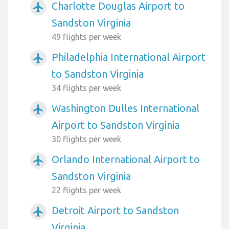
Charlotte Douglas Airport to
airplanemode_active
Sandston Virginia
49 flights per week
Philadelphia International Airport
airplanemode_active
to Sandston Virginia
34 flights per week
Washington Dulles International
airplanemode_active
Airport to Sandston Virginia
30 flights per week
Orlando International Airport to
airplanemode_active
Sandston Virginia
22 flights per week
Detroit Airport to Sandston
airplanemode_active
Virginia