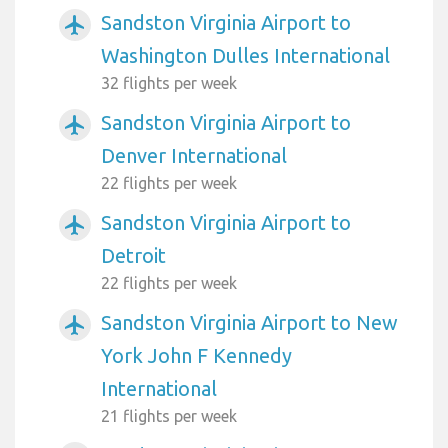
Sandston Virginia Airport to
airplanemode_active
Washington Dulles International
32 flights per week
Sandston Virginia Airport to
airplanemode_active
Denver International
22 flights per week
Sandston Virginia Airport to
airplanemode_active
Detroit
22 flights per week
Sandston Virginia Airport to New
airplanemode_active
York John F Kennedy
International
21 flights per week