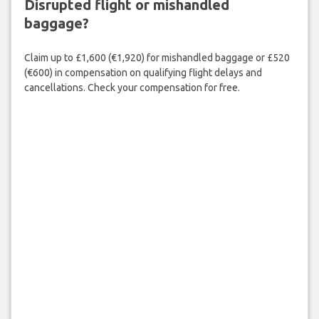
Disrupted flight or mishandled
baggage?
Claim up to £1,600 (€1,920) for mishandled baggage or £520
(€600) in compensation on qualifying flight delays and
cancellations. Check your compensation for free.