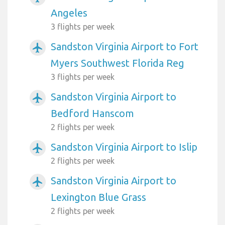
Angeles
3 flights per week
Sandston Virginia Airport to Fort
airplanemode_active
Myers Southwest Florida Reg
3 flights per week
Sandston Virginia Airport to
airplanemode_active
Bedford Hanscom
2 flights per week
Sandston Virginia Airport to Islip
airplanemode_active
2 flights per week
Sandston Virginia Airport to
airplanemode_active
Lexington Blue Grass
2 flights per week