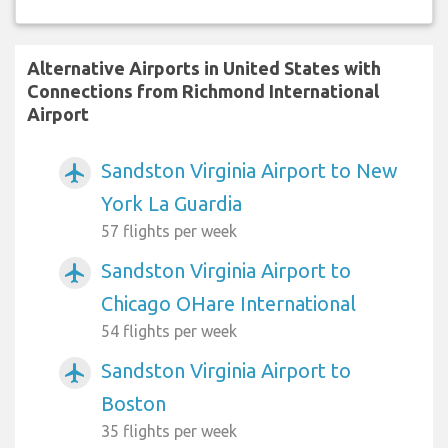
Alternative Airports in United States with
Connections from Richmond International
Airport
Sandston Virginia Airport to New
airplanemode_active
York La Guardia
57 flights per week
Sandston Virginia Airport to
airplanemode_active
Chicago OHare International
54 flights per week
Sandston Virginia Airport to
airplanemode_active
Boston
35 flights per week