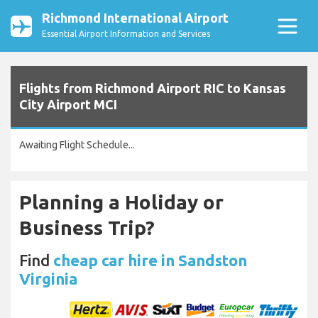
Richmond International Airport
Essential Airport Information and Services
Flights from Richmond Airport RIC to Kansas
City Airport MCI
Awaiting Flight Schedule...
Planning a Holiday or
Business Trip?
Find
cheap car hire in Sandston
Virginia