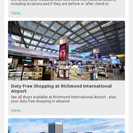
including locations and if they are before or after check-in
View...
Duty Free Shopping at Richmond International
Airport
See all shops available at Richmond International Airport - plan
your duty free shopping in advance
View...