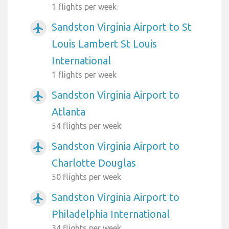
1 flights per week
Sandston Virginia Airport to St
airplanemode_active
Louis Lambert St Louis
International
1 flights per week
Sandston Virginia Airport to
airplanemode_active
Atlanta
54 flights per week
Sandston Virginia Airport to
airplanemode_active
Charlotte Douglas
50 flights per week
Sandston Virginia Airport to
airplanemode_active
Philadelphia International
34 flights per week