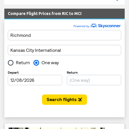
Compare Flight Prices from RIC to MCI