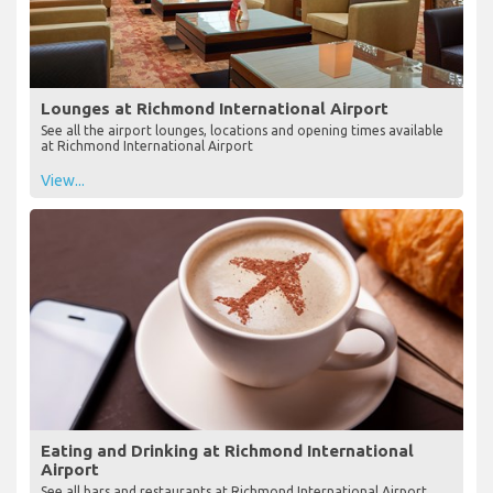
Lounges at Richmond International Airport
See all the airport lounges, locations and opening times available
at Richmond International Airport
View...
Eating and Drinking at Richmond International
Airport
See all bars and restaurants at Richmond International Airport,