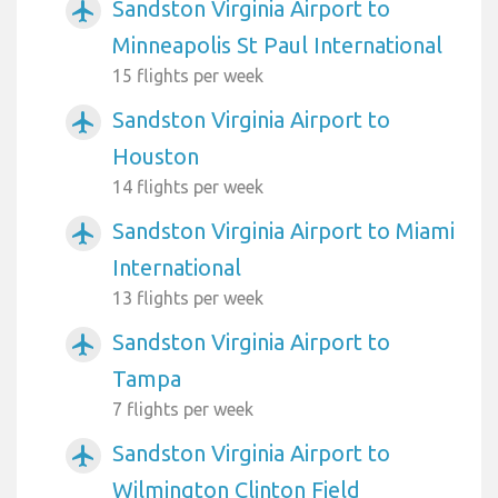
Sandston Virginia Airport to
airplanemode_active
Minneapolis St Paul International
15 flights per week
Sandston Virginia Airport to
airplanemode_active
Houston
14 flights per week
Sandston Virginia Airport to Miami
airplanemode_active
International
13 flights per week
Sandston Virginia Airport to
airplanemode_active
Tampa
7 flights per week
Sandston Virginia Airport to
airplanemode_active
Wilmington Clinton Field