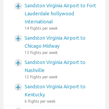
Sandston Virginia Airport to Fort
airplanemode_active
Lauderdale hollywood
International
14 flights per week
Sandston Virginia Airport to
airplanemode_active
Chicago Midway
13 flights per week
Sandston Virginia Airport to
airplanemode_active
Nashville
12 flights per week
Sandston Virginia Airport to
airplanemode_active
Kentucky
6 flights per week