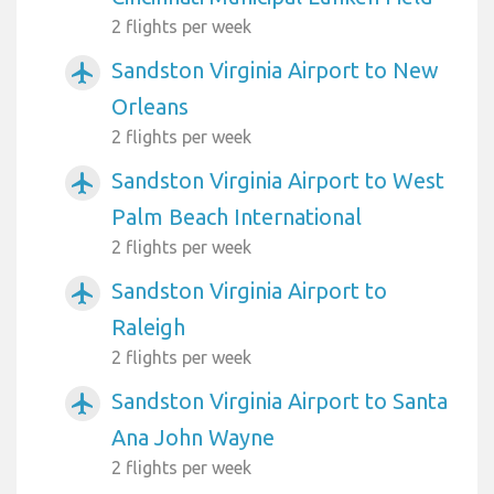
2 flights per week
Sandston Virginia Airport to New
airplanemode_active
Orleans
2 flights per week
Sandston Virginia Airport to West
airplanemode_active
Palm Beach International
2 flights per week
Sandston Virginia Airport to
airplanemode_active
Raleigh
2 flights per week
Sandston Virginia Airport to Santa
airplanemode_active
Ana John Wayne
2 flights per week