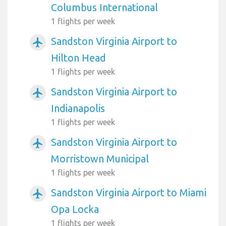
Columbus International
1 flights per week
Sandston Virginia Airport to
airplanemode_active
Hilton Head
1 flights per week
Sandston Virginia Airport to
airplanemode_active
Indianapolis
1 flights per week
Sandston Virginia Airport to
airplanemode_active
Morristown Municipal
1 flights per week
Sandston Virginia Airport to Miami
airplanemode_active
Opa Locka
1 flights per week