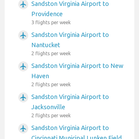
Sandston Virginia Airport to
airplanemode_active
Providence
3 flights per week
Sandston Virginia Airport to
airplanemode_active
Nantucket
2 flights per week
Sandston Virginia Airport to New
airplanemode_active
Haven
2 flights per week
Sandston Virginia Airport to
airplanemode_active
Jacksonville
2 flights per week
Sandston Virginia Airport to
airplanemode_active
Cincinnati Municipal Lunken Field