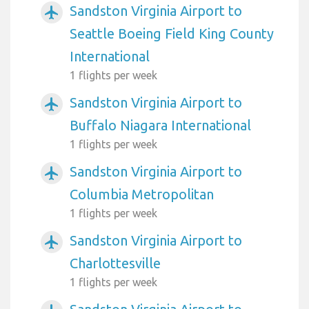
Sandston Virginia Airport to
airplanemode_active
Seattle Boeing Field King County
International
1 flights per week
Sandston Virginia Airport to
airplanemode_active
Buffalo Niagara International
1 flights per week
Sandston Virginia Airport to
airplanemode_active
Columbia Metropolitan
1 flights per week
Sandston Virginia Airport to
airplanemode_active
Charlottesville
1 flights per week