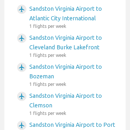
Sandston Virginia Airport to
airplanemode_active
Atlantic City International
1 flights per week
Sandston Virginia Airport to
airplanemode_active
Cleveland Burke Lakefront
1 flights per week
Sandston Virginia Airport to
airplanemode_active
Bozeman
1 flights per week
Sandston Virginia Airport to
airplanemode_active
Clemson
1 flights per week
Sandston Virginia Airport to Port
airplanemode_active