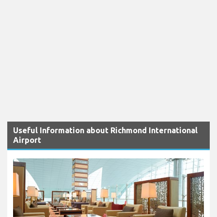
Useful Information about Richmond International
Airport