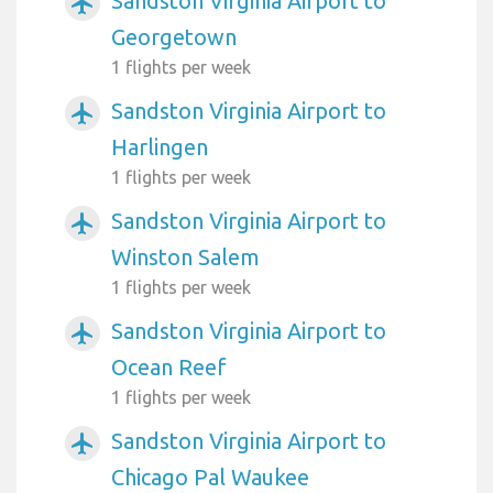
Sandston Virginia Airport to
airplanemode_active
Georgetown
1 flights per week
Sandston Virginia Airport to
airplanemode_active
Harlingen
1 flights per week
Sandston Virginia Airport to
airplanemode_active
Winston Salem
1 flights per week
Sandston Virginia Airport to
airplanemode_active
Ocean Reef
1 flights per week
Sandston Virginia Airport to
airplanemode_active
Chicago Pal Waukee