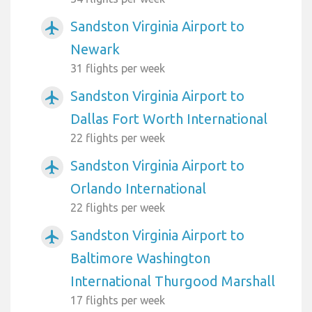
Sandston Virginia Airport to
airplanemode_active
Newark
31 flights per week
Sandston Virginia Airport to
airplanemode_active
Dallas Fort Worth International
22 flights per week
Sandston Virginia Airport to
airplanemode_active
Orlando International
22 flights per week
Sandston Virginia Airport to
airplanemode_active
Baltimore Washington
International Thurgood Marshall
17 flights per week