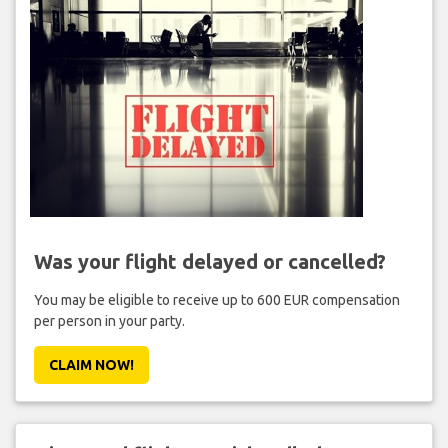
Was your flight delayed or cancelled?
You may be eligible to receive up to 600 EUR compensation
per person in your party.
CLAIM NOW!