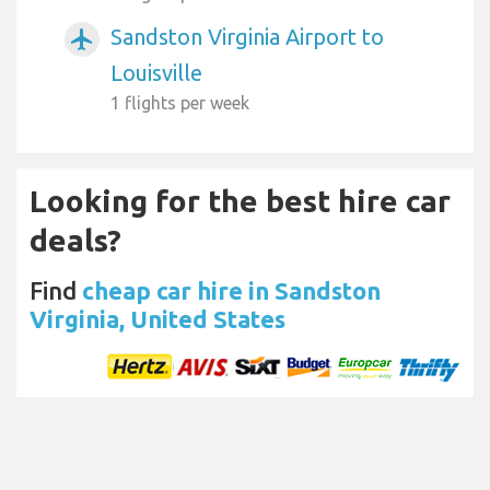
Sandston Virginia Airport to
airplanemode_active
Louisville
1 flights per week
Looking for the best hire car
deals?
Find
cheap car hire in Sandston
Virginia, United States