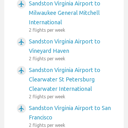
Sandston Virginia Airport to
airplanemode_active
Milwaukee General Mitchell
International
2 flights per week
Sandston Virginia Airport to
airplanemode_active
Vineyard Haven
2 flights per week
Sandston Virginia Airport to
airplanemode_active
Clearwater St Petersburg
Clearwater International
2 flights per week
Sandston Virginia Airport to San
airplanemode_active
Francisco
2 flights per week