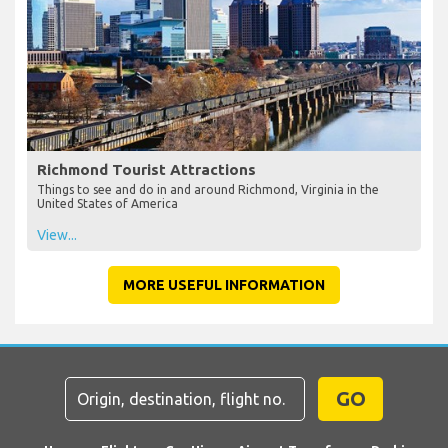
Richmond Tourist Attractions
Things to see and do in and around Richmond, Virginia in the
United States of America
View...
MORE USEFUL INFORMATION
GO