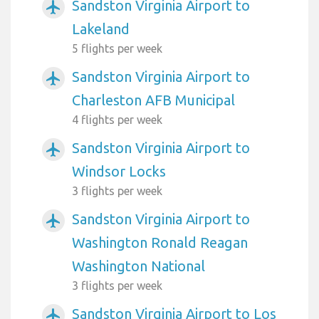
Sandston Virginia Airport to
airplanemode_active
Lakeland
5 flights per week
Sandston Virginia Airport to
airplanemode_active
Charleston AFB Municipal
4 flights per week
Sandston Virginia Airport to
airplanemode_active
Windsor Locks
3 flights per week
Sandston Virginia Airport to
airplanemode_active
Washington Ronald Reagan
Washington National
3 flights per week
Sandston Virginia Airport to Los
airplanemode_active