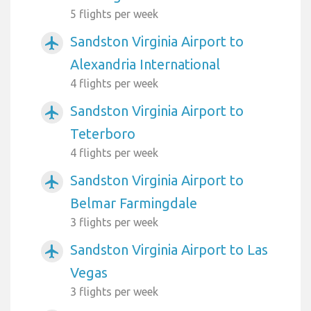
5 flights per week
Sandston Virginia Airport to
airplanemode_active
Alexandria International
4 flights per week
Sandston Virginia Airport to
airplanemode_active
Teterboro
4 flights per week
Sandston Virginia Airport to
airplanemode_active
Belmar Farmingdale
3 flights per week
Sandston Virginia Airport to Las
airplanemode_active
Vegas
3 flights per week