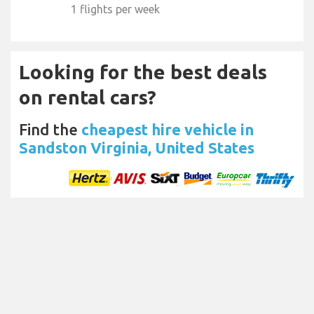
1 flights per week
Looking for the best deals
on rental cars?
Find the
cheapest hire vehicle in
Sandston Virginia, United States