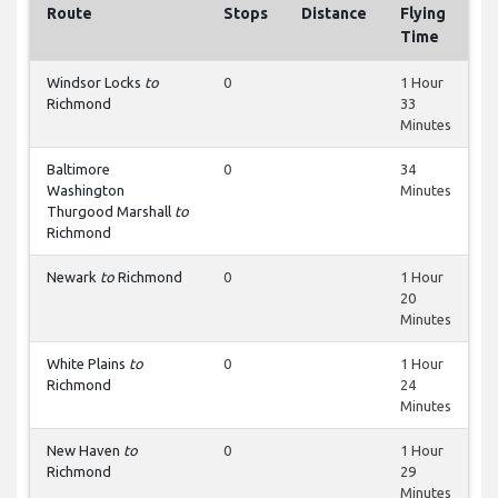
Route
Stops
Distance
Flying
Time
Windsor Locks
to
0
1 Hour
Richmond
33
Minutes
Baltimore
0
34
Washington
Minutes
Thurgood Marshall
to
Richmond
Newark
to
Richmond
0
1 Hour
20
Minutes
White Plains
to
0
1 Hour
Richmond
24
Minutes
New Haven
to
0
1 Hour
Richmond
29
Minutes