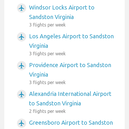
Windsor Locks Airport to
airplanemode_active
Sandston Virginia
3 flights per week
Los Angeles Airport to Sandston
airplanemode_active
Virginia
3 flights per week
Providence Airport to Sandston
airplanemode_active
Virginia
3 flights per week
Alexandria International Airport
airplanemode_active
to Sandston Virginia
2 flights per week
Greensboro Airport to Sandston
airplanemode_active