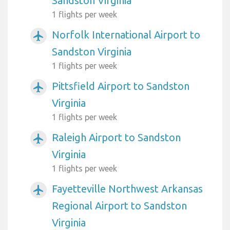
Sandston Virginia
1 flights per week
Norfolk International Airport to
airplanemode_active
Sandston Virginia
1 flights per week
Pittsfield Airport to Sandston
airplanemode_active
Virginia
1 flights per week
Raleigh Airport to Sandston
airplanemode_active
Virginia
1 flights per week
Fayetteville Northwest Arkansas
airplanemode_active
Regional Airport to Sandston
Virginia