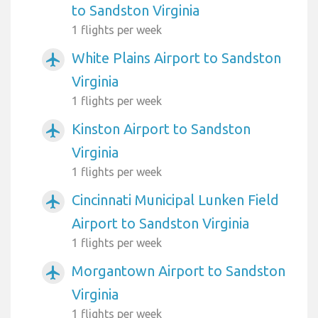
to Sandston Virginia
1 flights per week
White Plains Airport to Sandston
airplanemode_active
Virginia
1 flights per week
Kinston Airport to Sandston
airplanemode_active
Virginia
1 flights per week
Cincinnati Municipal Lunken Field
airplanemode_active
Airport to Sandston Virginia
1 flights per week
Morgantown Airport to Sandston
airplanemode_active
Virginia
1 flights per week