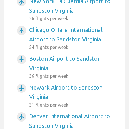
New York La Guardia Airport to
airplanemode_active
Sandston Virginia
56 flights per week
Chicago OHare International
airplanemode_active
Airport to Sandston Virginia
54 flights per week
Boston Airport to Sandston
airplanemode_active
Virginia
36 flights per week
Newark Airport to Sandston
airplanemode_active
Virginia
31 flights per week
Denver International Airport to
airplanemode_active
Sandston Virginia