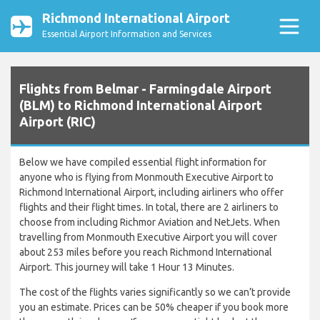
Richmond International Airport
Essential Airport Information and Services
Flights from Belmar - Farmingdale Airport
(BLM) to Richmond International Airport
Airport (RIC)
Below we have compiled essential flight information for
anyone who is flying from Monmouth Executive Airport to
Richmond International Airport, including airliners who offer
flights and their flight times. In total, there are 2 airliners to
choose from including Richmor Aviation and NetJets. When
travelling from Monmouth Executive Airport you will cover
about 253 miles before you reach Richmond International
Airport. This journey will take 1 Hour 13 Minutes.
The cost of the flights varies significantly so we can’t provide
you an estimate. Prices can be 50% cheaper if you book more