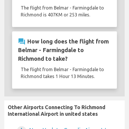
The flight from Belmar - Farmingdale to
Richmond is 407KM or 253 miles.
question_answer
How long does the flight from
Belmar - Farmingdale to
Richmond to take?
The flight from Belmar - Farmingdale to
Richmond takes 1 Hour 13 Minutes.
Other Airports Connecting To Richmond
International Airport in united states