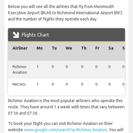
Below you will see all the airlines that fly from Monmouth
Executive Airport (BLM) to Richmond International Airport (RIC)
and the number of flights they operate each day.
Flights Chart
Airliner
Mo
Tu
We
Th
Fr
Sa
Su
Richmor
1
0
0
0
0
0
0
Aviation
NetJets
1
0
0
0
0
0
0
Richmor Aviation is the most popular airliners who operate this
route. They have around 1 a week with times that vary between
07:36 and 07:36.
To book your flight you can visit Richmor Aviation on their
website
www.google.com/search?q=Richmor Aviation
. You will