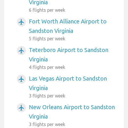
Virginia
6 flights per week
Fort Worth Alliance Airport to
airplanemode_active
Sandston Virginia
5 flights per week
Teterboro Airport to Sandston
airplanemode_active
Virginia
4 flights per week
Las Vegas Airport to Sandston
airplanemode_active
Virginia
3 flights per week
New Orleans Airport to Sandston
airplanemode_active
Virginia
3 flights per week