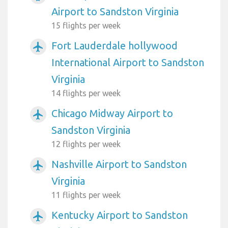
Airport to Sandston Virginia
15 flights per week
Fort Lauderdale hollywood
airplanemode_active
International Airport to Sandston
Virginia
14 flights per week
Chicago Midway Airport to
airplanemode_active
Sandston Virginia
12 flights per week
Nashville Airport to Sandston
airplanemode_active
Virginia
11 flights per week
Kentucky Airport to Sandston
airplanemode_active