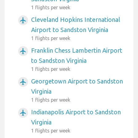
1 flights per week
Cleveland Hopkins International
airplanemode_active
Airport to Sandston Virginia
1 flights per week
Franklin Chess Lambertin Airport
airplanemode_active
to Sandston Virginia
1 flights per week
Georgetown Airport to Sandston
airplanemode_active
Virginia
1 flights per week
Indianapolis Airport to Sandston
airplanemode_active
Virginia
1 flights per week