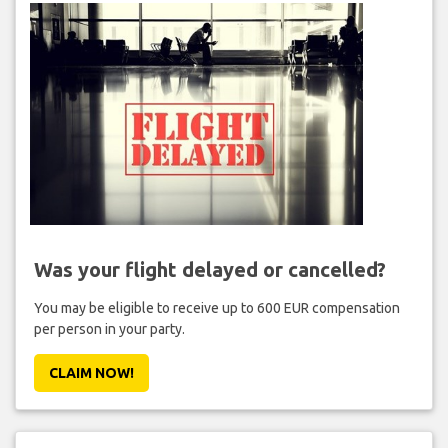
Was your flight delayed or cancelled?
You may be eligible to receive up to 600 EUR compensation
per person in your party.
CLAIM NOW!