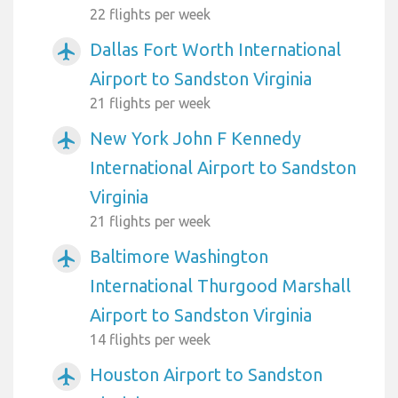
22 flights per week
Dallas Fort Worth International
airplanemode_active
Airport to Sandston Virginia
21 flights per week
New York John F Kennedy
airplanemode_active
International Airport to Sandston
Virginia
21 flights per week
Baltimore Washington
airplanemode_active
International Thurgood Marshall
Airport to Sandston Virginia
14 flights per week
Houston Airport to Sandston
airplanemode_active