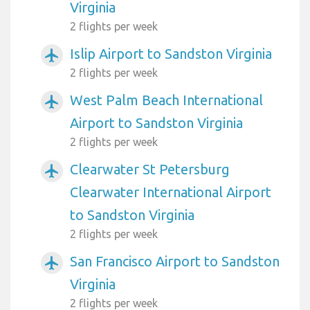
Virginia
2 flights per week
Islip Airport to Sandston Virginia
airplanemode_active
2 flights per week
West Palm Beach International
airplanemode_active
Airport to Sandston Virginia
2 flights per week
Clearwater St Petersburg
airplanemode_active
Clearwater International Airport
to Sandston Virginia
2 flights per week
San Francisco Airport to Sandston
airplanemode_active
Virginia
2 flights per week