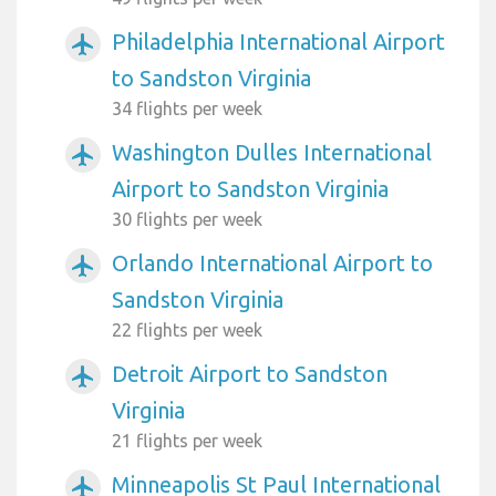
Philadelphia International Airport
airplanemode_active
to Sandston Virginia
34 flights per week
Washington Dulles International
airplanemode_active
Airport to Sandston Virginia
30 flights per week
Orlando International Airport to
airplanemode_active
Sandston Virginia
22 flights per week
Detroit Airport to Sandston
airplanemode_active
Virginia
21 flights per week
Minneapolis St Paul International
airplanemode_active