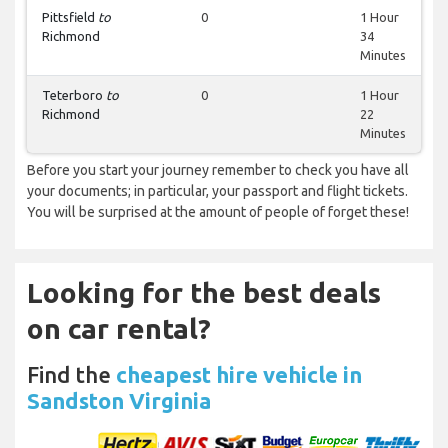
Pittsfield
to
0
1 Hour
Richmond
34
Minutes
Teterboro
to
0
1 Hour
Richmond
22
Minutes
Before you start your journey remember to check you have all
your documents; in particular, your passport and flight tickets.
You will be surprised at the amount of people of forget these!
Looking for the best deals
on car rental?
Find the
cheapest hire vehicle in
Sandston Virginia