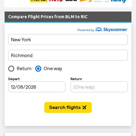
Compare Flight Prices from BLM to RIC