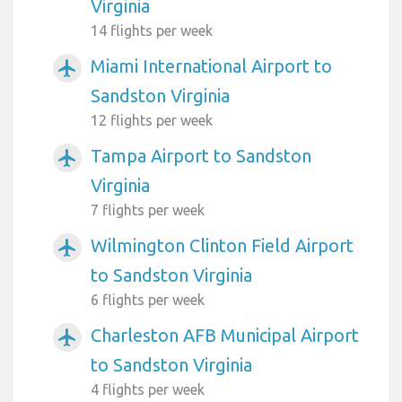
Virginia
14 flights per week
Miami International Airport to
airplanemode_active
Sandston Virginia
12 flights per week
Tampa Airport to Sandston
airplanemode_active
Virginia
7 flights per week
Wilmington Clinton Field Airport
airplanemode_active
to Sandston Virginia
6 flights per week
Charleston AFB Municipal Airport
airplanemode_active
to Sandston Virginia
4 flights per week