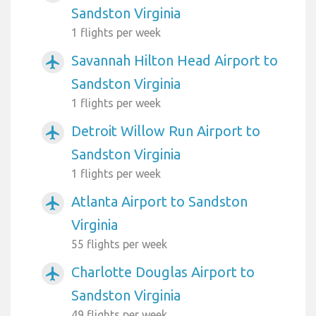
Sandston Virginia
1 flights per week
Savannah Hilton Head Airport to
airplanemode_active
Sandston Virginia
1 flights per week
Detroit Willow Run Airport to
airplanemode_active
Sandston Virginia
1 flights per week
Atlanta Airport to Sandston
airplanemode_active
Virginia
55 flights per week
Charlotte Douglas Airport to
airplanemode_active
Sandston Virginia
49 flights per week