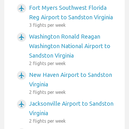
Fort Myers Southwest Florida
airplanemode_active
Reg Airport to Sandston Virginia
3 flights per week
Washington Ronald Reagan
airplanemode_active
Washington National Airport to
Sandston Virginia
2 flights per week
New Haven Airport to Sandston
airplanemode_active
Virginia
2 flights per week
Jacksonville Airport to Sandston
airplanemode_active
Virginia
2 flights per week