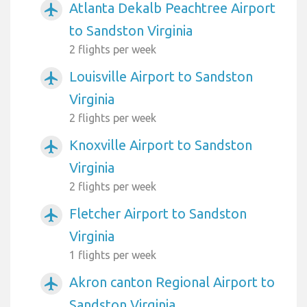
Atlanta Dekalb Peachtree Airport
airplanemode_active
to Sandston Virginia
2 flights per week
Louisville Airport to Sandston
airplanemode_active
Virginia
2 flights per week
Knoxville Airport to Sandston
airplanemode_active
Virginia
2 flights per week
Fletcher Airport to Sandston
airplanemode_active
Virginia
1 flights per week
Akron canton Regional Airport to
airplanemode_active
Sandston Virginia