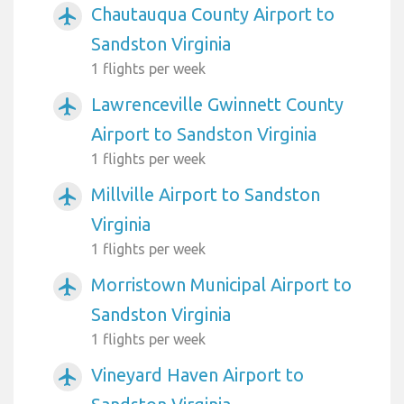
Chautauqua County Airport to
airplanemode_active
Sandston Virginia
1 flights per week
Lawrenceville Gwinnett County
airplanemode_active
Airport to Sandston Virginia
1 flights per week
Millville Airport to Sandston
airplanemode_active
Virginia
1 flights per week
Morristown Municipal Airport to
airplanemode_active
Sandston Virginia
1 flights per week
Vineyard Haven Airport to
airplanemode_active