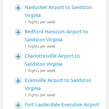
Nantucket Airport to Sandston
airplanemode_active
Virginia
1 flights per week
Bedford Hanscom Airport to
airplanemode_active
Sandston Virginia
1 flights per week
Charlottesville Airport to
airplanemode_active
Sandston Virginia
1 flights per week
Evansville Airport to Sandston
airplanemode_active
Virginia
1 flights per week
Fort Lauderdale Executive Airport
airplanemode_active