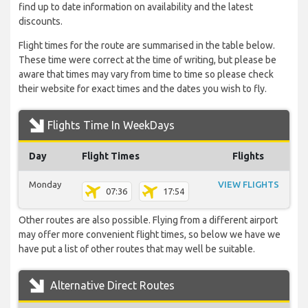
find up to date information on availability and the latest
discounts.
Flight times for the route are summarised in the table below.
These time were correct at the time of writing, but please be
aware that times may vary from time to time so please check
their website for exact times and the dates you wish to fly.
Flights Time In WeekDays
Day
Flight Times
Flights
Monday
VIEW FLIGHTS
07:36
17:54
Other routes are also possible. Flying from a different airport
may offer more convenient flight times, so below we have we
have put a list of other routes that may well be suitable.
Alternative Direct Routes