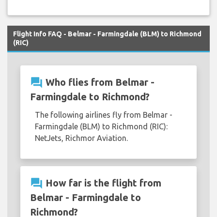
Flight Info FAQ - Belmar - Farmingdale (BLM) to Richmond
(RIC)
question_answer
Who flies from Belmar -
Farmingdale to Richmond?
The following airlines fly from Belmar -
Farmingdale (BLM) to Richmond (RIC):
NetJets, Richmor Aviation.
question_answer
How far is the flight from
Belmar - Farmingdale to
Richmond?