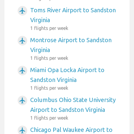
Toms River Airport to Sandston
airplanemode_active
Virginia
1 flights per week
Montrose Airport to Sandston
airplanemode_active
Virginia
1 flights per week
Miami Opa Locka Airport to
airplanemode_active
Sandston Virginia
1 flights per week
Columbus Ohio State University
airplanemode_active
Airport to Sandston Virginia
1 flights per week
Chicago Pal Waukee Airport to
airplanemode_active