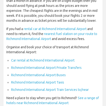
than a month in advance. If you are on a tight budget then you
should avoid flying at peak hours as the prices are more
expensive. The cheapest flights are in the evenings and in mid
week. If it is possible, you should book your flights 2 or more
months in advance as ticket prices will be substantially lower.
If you had a
rental car at Richmond International Airport
and
need to return it, find the
nearest fuel station on your route to
Richmond International Airport
and avoid excess fees.
Organise and book your choice of transport at Richmond
International Airport:
Car rental at Richmond International Airport
Richmond International Airport Private Transfers
Richmond International Airport Buses
Richmond International Airport Taxis
Richmond International Airport Train Services to/near
Need a place to stay when you get to Richmond?
See a range of
hotels near Richmond International Airport