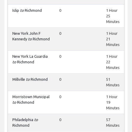
Islip
to
Richmond
0
1 Hour
25
Minutes
New York John F
0
1 Hour
Kennedy
to
Richmond
21
Minutes
New York La Guardia
0
1 Hour
to
Richmond
22
Minutes
Millville
to
Richmond
0
51
Minutes
Morristown Municipal
0
1 Hour
to
Richmond
19
Minutes
Philadelphia
to
0
57
Richmond
Minutes