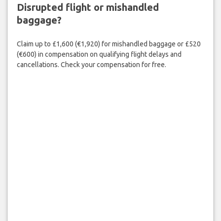
Disrupted flight or mishandled
baggage?
Claim up to £1,600 (€1,920) for mishandled baggage or £520
(€600) in compensation on qualifying flight delays and
cancellations. Check your compensation for free.