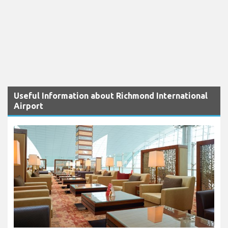
Useful Information about Richmond International
Airport